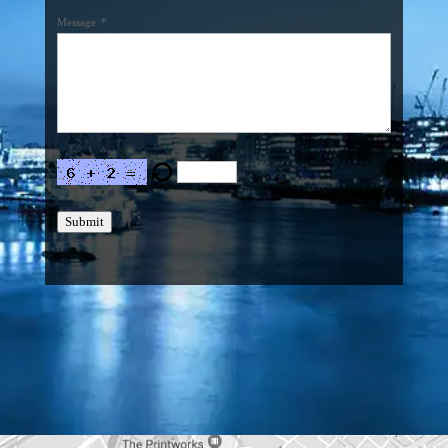
Message
*
Submit