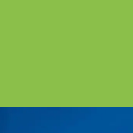
“We are glad that we choose J&P Accountants. Thank
you so much for your help towards UK VAT. Would
definitely love to recommend to friends. BTW: Candy,
the staff from J&P Accountants provide us a great
service. Thank you so much for your help."
July 13th 2018