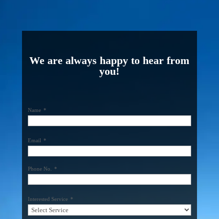
We are always happy to hear from
you!
Name
*
Email
*
Phone No.
*
Interested Service
*