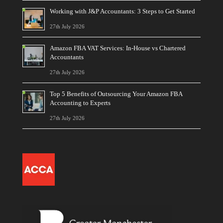
Working with J&P Accountants: 3 Steps to Get Started
27th July 2026
Amazon FBA VAT Services: In-House vs Chartered
Accountants
27th July 2026
Top 5 Benefits of Outsourcing Your Amazon FBA
Accounting to Experts
27th July 2026