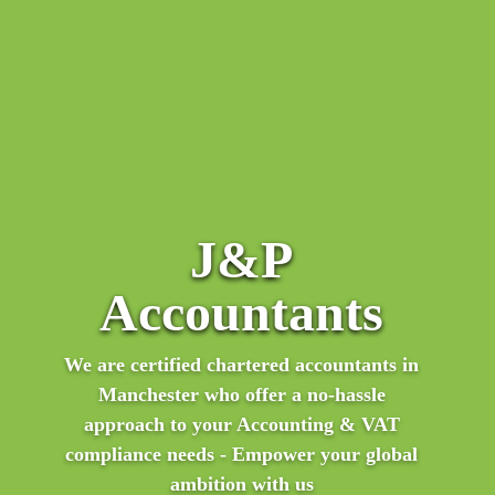
“I was recommended to contact JP by a friend of
J&P
mine who is also selling on Amazon. I couldn't be
happier with the service I have received. The staff
Accountants
have been amazing! They are always so willing to
help and really go the extra mile. Would highly
We are certified chartered accountants in
recommend to anyone who needs European VAT
Manchester who offer a no-hassle
services!"
approach to your Accounting & VAT
compliance needs - Empower your global
ambition with us