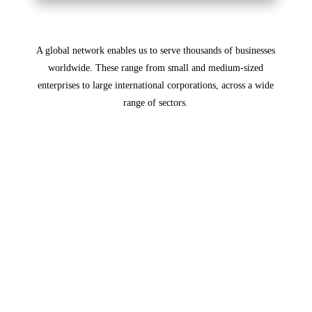
A global network enables us to serve thousands of businesses
worldwide. These range from small ​and medium-sized
enterprises to large international corporations, across a wide
range of sectors.