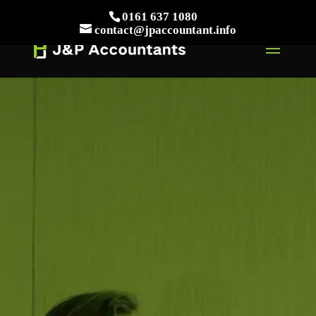
// This Meta for verify Google Search Console
0161 637 1080
Take Your First Order 10%OFF
Learn more
contact@jpaccountant.info