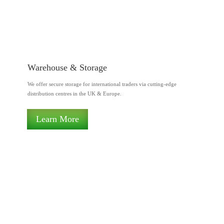
Warehouse & Storage
We offer secure storage for international traders via cutting-edge
distribution centres in the UK & Europe.
Learn More