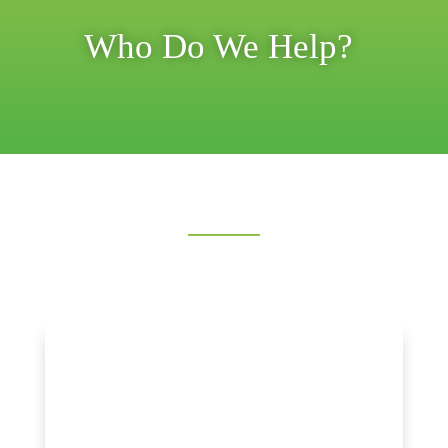
Who Do We Help?