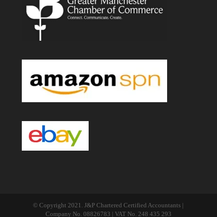
© Copyright 2021. J&P Chartered Certified Accountants |
Company No. 08826783 | VAT No. 248 435 293