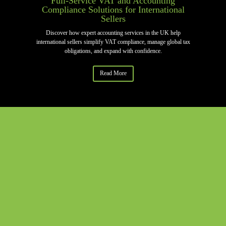
Full-Service VAT and Accounting
Compliance Solutions for International
Sellers
Discover how expert accounting services in the UK help
international sellers simplify VAT compliance, manage global tax
obligations, and expand with confidence.
Read More