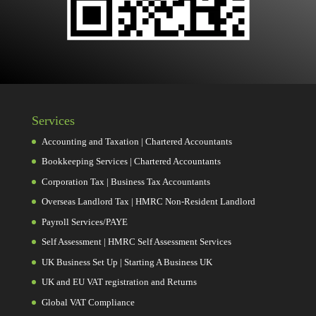
Services
Accounting and Taxation | Chartered Accountants
Bookkeeping Services | Chartered Accountants
Corporation Tax | Business Tax Accountants
Overseas Landlord Tax | HMRC Non-Resident Landlord
Payroll Services/PAYE
Self Assessment | HMRC Self Assessment Services
UK Business Set Up | Starting A Business UK
UK and EU VAT registration and Returns
Global VAT Compliance