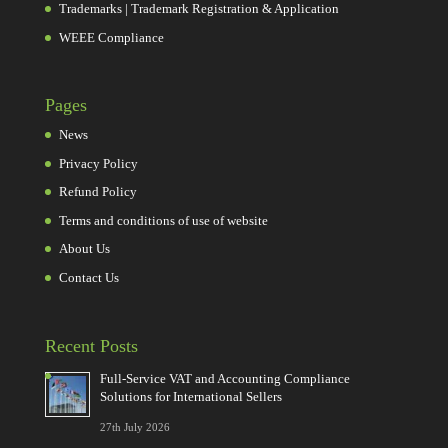
Trademarks | Trademark Registration & Application
WEEE Compliance
Pages
News
Privacy Policy
Refund Policy
Terms and conditions of use of website
About Us
Contact Us
Recent Posts
Full-Service VAT and Accounting Compliance
Solutions for International Sellers
27th July 2026