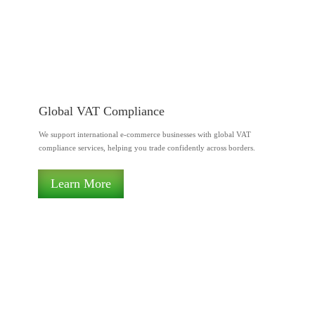
Global VAT Compliance
We support international e-commerce businesses with global VAT
compliance services, helping you trade confidently across borders.
Learn More