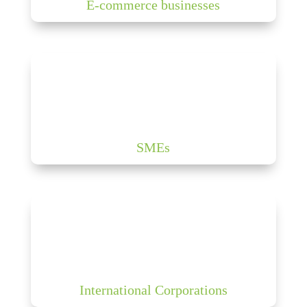
E-commerce businesses
SMEs
International Corporations