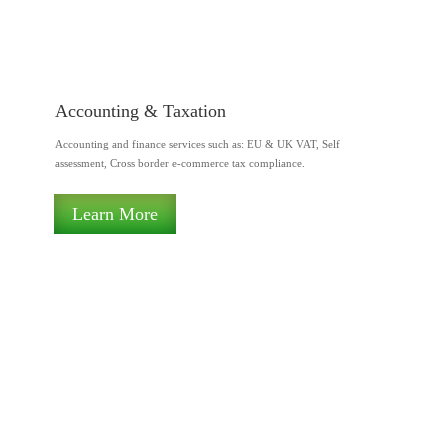
Accounting & Taxation
Accounting and finance services such as: EU & UK VAT, Self
assessment, Cross border e-commerce tax compliance.
Learn More