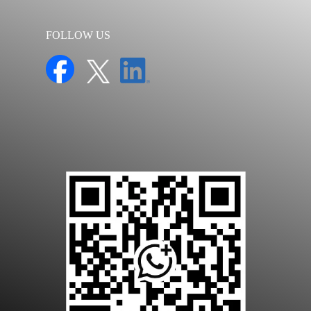
FOLLOW US