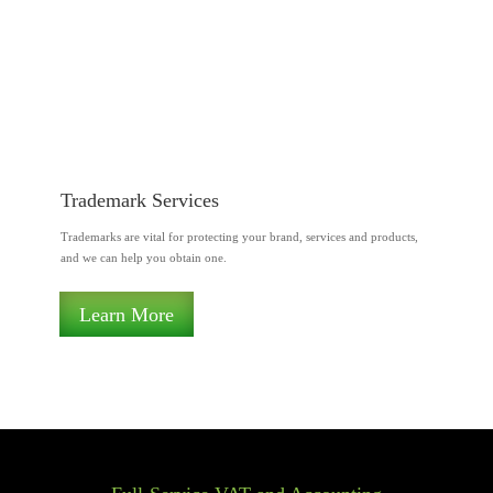
Trademark Services
Trademarks are vital for protecting your brand, services and products,
and we can help you obtain one.
Learn More