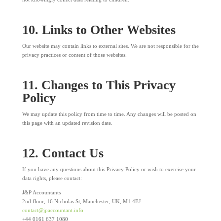
10. Links to Other Websites
Our website may contain links to external sites. We are not responsible for the
privacy practices or content of those websites.
11. Changes to This Privacy
Policy
We may update this policy from time to time. Any changes will be posted on
this page with an updated revision date.
12. Contact Us
If you have any questions about this Privacy Policy or wish to exercise your
data rights, please contact:
J&P Accountants
2
nd
floor, 16 Nicholas St, Manchester, UK, M1 4EJ
contact@jpaccountant.info
+44 0161 637 1080