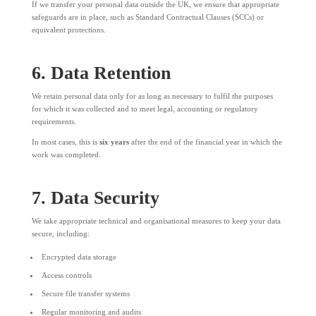
If we transfer your personal data outside the UK, we ensure that appropriate
safeguards are in place, such as Standard Contractual Clauses (SCCs) or
equivalent protections.
6. Data Retention
We retain personal data only for as long as necessary to fulfil the purposes
for which it was collected and to meet legal, accounting or regulatory
requirements.
In most cases, this is
six years
after the end of the financial year in which the
work was completed.
7. Data Security
We take appropriate technical and organisational measures to keep your data
secure, including:
Encrypted data storage
Access controls
Secure file transfer systems
Regular monitoring and audits