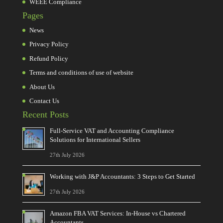
WEEE Compliance
Pages
News
Privacy Policy
Refund Policy
Terms and conditions of use of website
About Us
Contact Us
Recent Posts
Full-Service VAT and Accounting Compliance
Solutions for International Sellers
27th July 2026
Working with J&P Accountants: 3 Steps to Get Started
27th July 2026
Amazon FBA VAT Services: In-House vs Chartered
Accountants