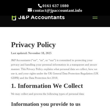
// This Meta for verify Google Search Console
0161 637 1080
Take Your First Order 10%OFF
Learn more
contact@jpaccountant.info
Privacy Policy
Last updated: November 18, 2025
J&P Accountants (“we”, “us”, or “our”) is committed to protecting your
privacy and handling your personal information in a transparent and secure
manner. This Privacy Policy explains what personal data we collect, how we
use it, and your rights under the UK General Data Protection Regulation (UK
GDPR) and the Data Protection Act 2018.
1. Information We Collect
We may collect and process the following types of personal data:
Information you provide to us