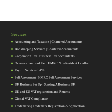
Services
Accounting and Taxation | Chartered Accountants
Bookkeeping Services | Chartered Accountants
Corporation Tax | Business Tax Accountants
Overseas Landlord Tax | HMRC Non-Resident Landlord
Payroll Services/PAYE
Self Assessment | HMRC Self Assessment Services
UK Business Set Up | Starting A Business UK
UK and EU VAT registration and Returns
Global VAT Compliance
Trademarks | Trademark Registration & Application