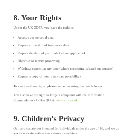
8. Your Rights
Under the UK GDPR, you have the right to:
Access your personal data
Request correction of inaccurate data
Request deletion of your data (where applicable)
Object to or restrict processing
Withdraw consent at any time (where processing is based on consent)
Request a copy of your data (data portability)
To exercise these rights, please contact us using the details below.
You also have the right to lodge a complaint with the Information
Commissioner’s Office (ICO):
www.ico.org.uk
.
9. Children’s Privacy
Our services are not intended for individuals under the age of 16, and we do
not knowingly collect data relating to children.