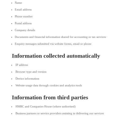
Name
Email address
Phone number
Postal address
Company details
Documents and financial information shared for accounting or tax services
Enquiry messages submitted via website forms, email or phone
Information collected automatically
IP address
Browser type and version
Device information
Website usage data through cookies and analytics tools
Information from third parties
HMRC and Companies House (where authorised)
Business partners or service providers assisting in delivering our services