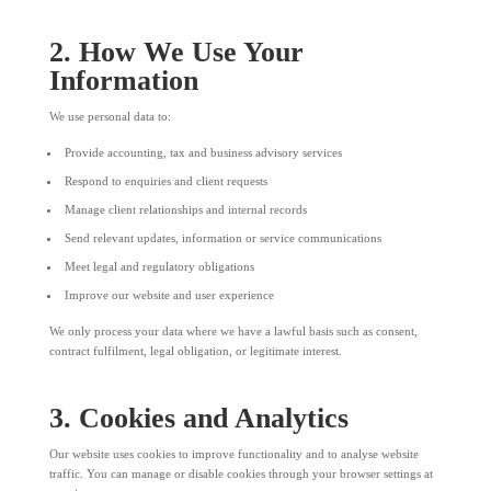
2. How We Use Your
Information
We use personal data to:
Provide accounting, tax and business advisory services
Respond to enquiries and client requests
Manage client relationships and internal records
Send relevant updates, information or service communications
Meet legal and regulatory obligations
Improve our website and user experience
We only process your data where we have a lawful basis such as consent,
contract fulfilment, legal obligation, or legitimate interest.
3. Cookies and Analytics
Our website uses cookies to improve functionality and to analyse website
traffic. You can manage or disable cookies through your browser settings at