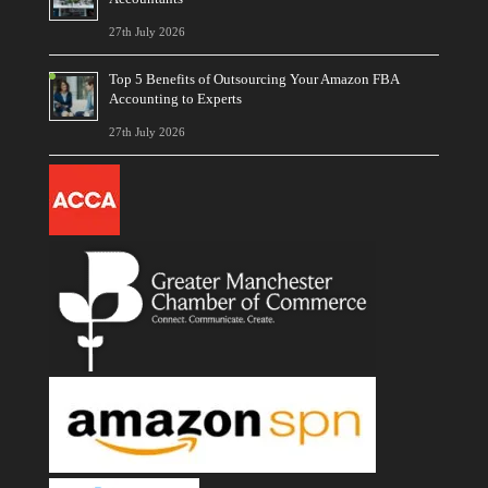
27th July 2026
Top 5 Benefits of Outsourcing Your Amazon FBA
Accounting to Experts
27th July 2026