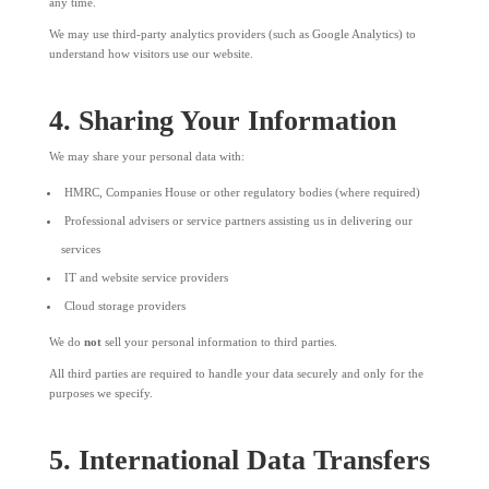
any time.
We may use third-party analytics providers (such as Google Analytics) to
understand how visitors use our website.
4. Sharing Your Information
We may share your personal data with:
HMRC, Companies House or other regulatory bodies (where required)
Professional advisers or service partners assisting us in delivering our
services
IT and website service providers
Cloud storage providers
We do
not
sell your personal information to third parties.
All third parties are required to handle your data securely and only for the
purposes we specify.
5. International Data Transfers