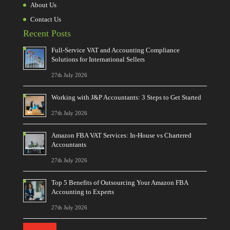
About Us
Contact Us
Recent Posts
Full-Service VAT and Accounting Compliance
Solutions for International Sellers
27th July 2026
Working with J&P Accountants: 3 Steps to Get Started
27th July 2026
Amazon FBA VAT Services: In-House vs Chartered
Accountants
27th July 2026
Top 5 Benefits of Outsourcing Your Amazon FBA
Accounting to Experts
27th July 2026