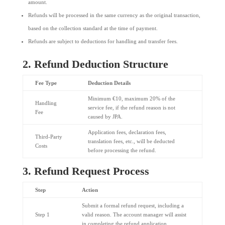
amount.
Refunds will be processed in the same currency as the original transaction,
based on the collection standard at the time of payment.
Refunds are subject to deductions for handling and transfer fees.
2. Refund Deduction Structure
Fee Type
Deduction Details
Minimum €10, maximum 20% of the
Handling
service fee, if the refund reason is not
Fee
caused by JPA.
Application fees, declaration fees,
Third-Party
translation fees, etc., will be deducted
Costs
before processing the refund.
3. Refund Request Process
Step
Action
Submit a formal refund request, including a
Step 1
valid reason. The account manager will assist
in completing the refund application.