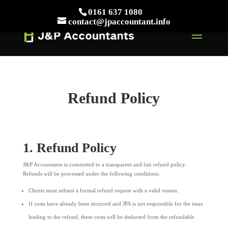
// This Meta for verify Google Search Console
0161 637 1080
Take Your First Order 10%OFF
Learn more
contact@jpaccountant.info
Refund Policy
1. Refund Policy
J&P Accountants is committed to a transparent and fair refund policy.
Refunds will be processed under the following conditions:
Clients must submit a formal refund request with a valid reason.
If costs have already been incurred and JPA is not responsible for the issue
leading to the refund, these costs will be deducted from the refundable