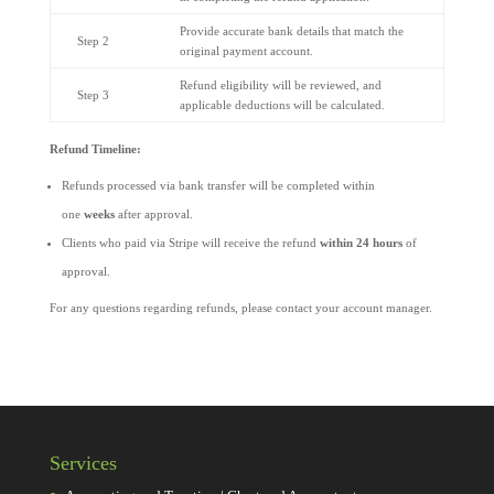
Provide accurate bank details that match the
Step 2
original payment account.
Refund eligibility will be reviewed, and
Step 3
applicable deductions will be calculated.
Refund Timeline:
Refunds processed via bank transfer will be completed within
one
weeks
after approval.
Clients who paid via Stripe will receive the refund
within 24 hours
of
approval.
For any questions regarding refunds, please contact your account manager.
Services