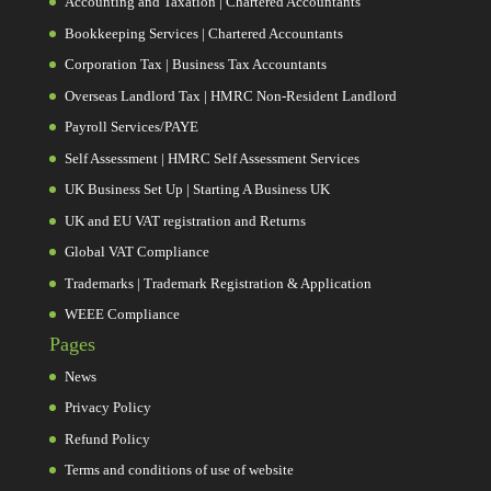
Accounting and Taxation | Chartered Accountants
Bookkeeping Services | Chartered Accountants
Corporation Tax | Business Tax Accountants
Overseas Landlord Tax | HMRC Non-Resident Landlord
Payroll Services/PAYE
Self Assessment | HMRC Self Assessment Services
UK Business Set Up | Starting A Business UK
UK and EU VAT registration and Returns
Global VAT Compliance
Trademarks | Trademark Registration & Application
WEEE Compliance
Pages
News
Privacy Policy
Refund Policy
Terms and conditions of use of website