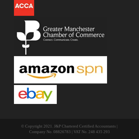
© Copyright 2021. J&P Chartered Certified Accountants |
Company No. 08826783 | VAT No. 248 435 293