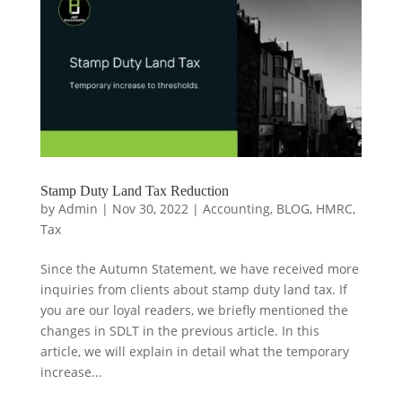
Stamp Duty Land Tax Reduction
by
Admin
|
Nov 30, 2022
|
Accounting
,
BLOG
,
HMRC
,
Tax
Since the Autumn Statement, we have received more
inquiries from clients about stamp duty land tax. If
you are our loyal readers, we briefly mentioned the
changes in SDLT in the previous article. In this
article, we will explain in detail what the temporary
increase...