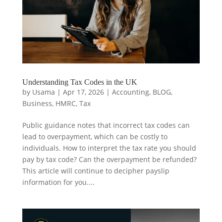
Understanding Tax Codes in the UK
by
Usama
|
Apr 17, 2026
|
Accounting
,
BLOG
,
Business
,
HMRC
,
Tax
Public guidance notes that incorrect tax codes can
lead to overpayment, which can be costly to
individuals. How to interpret the tax rate you should
pay by tax code? Can the overpayment be refunded?
This article will continue to decipher payslip
information for you....