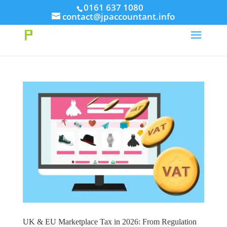
// This Meta for verify Google Search Console
0161 637 1080
contact@jpaccountant.info
Take Your First Order 10%OFF
Learn more
UK & EU Marketplace Tax in 2026: From Regulation