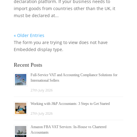
declaration platform. If your business needs to
import goods from countries other than the UK, it
must be declared at...
« Older Entries
The form you are trying to view does not have
Embedded display type.
Recent Posts
Full-Service VAT and Accounting Compliance Solutions for
International Sellers
27th July 2026
Working with J&P Accountants: 3 Steps to Get Started
27th July 2026
Amazon FBA VAT Services: In-House vs Chartered
Accountants