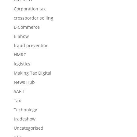
Corporation tax
crossborder selling
E-Commerce
E-Show
fraud prevention
HMRC
logistics
Making Tax Digital
News Hub
SAF-T
Tax
Technology
tradeshow
Uncategorised