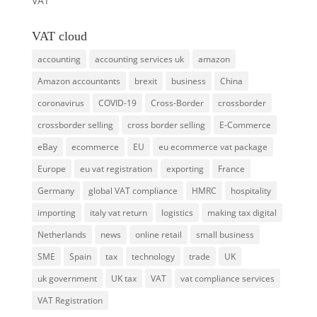
VAT
VAT cloud
accounting
accounting services uk
amazon
Amazon accountants
brexit
business
China
coronavirus
COVID-19
Cross-Border
crossborder
crossborder selling
cross border selling
E-Commerce
eBay
ecommerce
EU
eu ecommerce vat package
Europe
eu vat registration
exporting
France
Germany
global VAT compliance
HMRC
hospitality
importing
italy vat return
logistics
making tax digital
Netherlands
news
online retail
small business
SME
Spain
tax
technology
trade
UK
uk government
UK tax
VAT
vat compliance services
VAT Registration