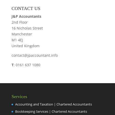
CONTACT US
J&P Accountants
2nd Floor
16 Nicholas Street
Manchester
M1 4EJ
United Kingdom
contact@jpaccountant.info
T
: 0161 637 1080
Services
Accounting and Taxation | Chartered Accountants
Bookkeeping Services | Chartered Accountants