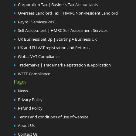
Corporation Tax | Business Tax Accountants
Overseas Landlord Tax | HMRC Non-Resident Landlord
Payroll Services/PAYE
Self Assessment | HMRC Self Assessment Services
UK Business Set Up | Starting A Business UK
UK and EU VAT registration and Returns
Global VAT Compliance
Trademarks | Trademark Registration & Application
WEEE Compliance
Pages
News
Privacy Policy
Refund Policy
Terms and conditions of use of website
About Us
Contact Us