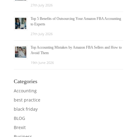
27th July 2026
Top 5 Benefits of Outsourcing Your Amazon FBA Accounting
to Experts
27th July 2026
Top Accounting Mistakes by Amazon FBA Sellers and How to
Avoid Them
19th June 2026
Categories
Accounting
best practice
black friday
BLOG
Brexit
Business