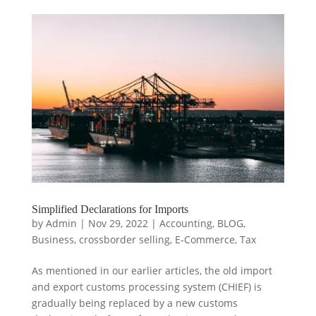
Simplified Declarations for Imports
by
Admin
|
Nov 29, 2022
|
Accounting
,
BLOG
,
Business
,
crossborder selling
,
E-Commerce
,
Tax
As mentioned in our earlier articles, the old import
and export customs processing system (CHIEF) is
gradually being replaced by a new customs