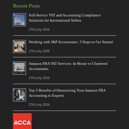
Recent Posts
Full-Service VAT and Accounting Compliance
Solutions for International Sellers
27th July 2026
Working with J&P Accountants: 3 Steps to Get Started
27th July 2026
Amazon FBA VAT Services: In-House vs Chartered
Accountants
27th July 2026
Top 5 Benefits of Outsourcing Your Amazon FBA
Accounting to Experts
27th July 2026