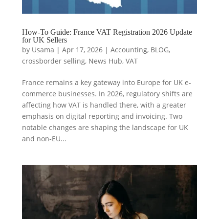
How-To Guide: France VAT Registration 2026 Update
for UK Sellers
by
Usama
|
Apr 17, 2026
|
Accounting
,
BLOG
,
crossborder selling
,
News Hub
,
VAT
France remains a key gateway into Europe for UK e-
commerce businesses. In 2026, regulatory shifts are
affecting how VAT is handled there, with a greater
emphasis on digital reporting and invoicing. Two
notable changes are shaping the landscape for UK
and non-EU...