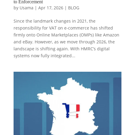
to Enforcement
by
Usama
|
Apr 17, 2026
|
BLOG
Since the landmark changes in 2021, the
responsibility for VAT on e-commerce has shifted
firmly onto Online Marketplaces (OMPs) like Amazon
and eBay. However, as we move through 2026, the
landscape is shifting again. With HMRC’s digital
systems now fully integrated...