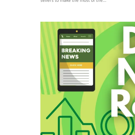
sellers to make the most of the...