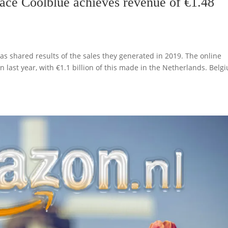
ce Coolblue achieves revenue of €1.48
s shared results of the sales they generated in 2019. The online
 last year, with €1.1 billion of this made in the Netherlands. Belg