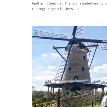
feather in their hat. The long-awaited and ful
can register your business to...