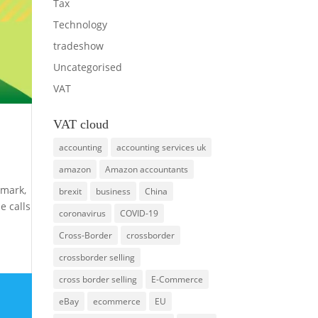
Tax
Technology
tradeshow
Uncategorised
VAT
VAT cloud
accounting
accounting services uk
amazon
Amazon accountants
imark,
brexit
business
China
e calls
coronavirus
COVID-19
Cross-Border
crossborder
crossborder selling
cross border selling
E-Commerce
eBay
ecommerce
EU