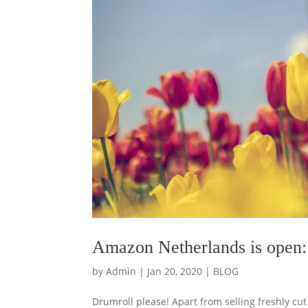
Amazon Netherlands is open: 
by
Admin
|
Jan 20, 2020
|
BLOG
Drumroll please! Apart from selling freshly c