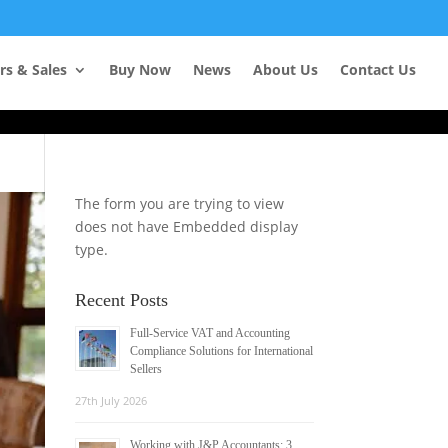
Learn more
rs & Sales
Buy Now
News
About Us
Contact Us
The form you are trying to view
does not have Embedded display
type.
Recent Posts
Full-Service VAT and Accounting
Compliance Solutions for International
Sellers
27th July 2026
Working with J&P Accountants: 3