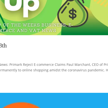
8th
ws: Primark Reject E-commerce Claims Paul Marchant, CEO of Pr
ermanently to online shopping amidst the coronavirus pandemic. H