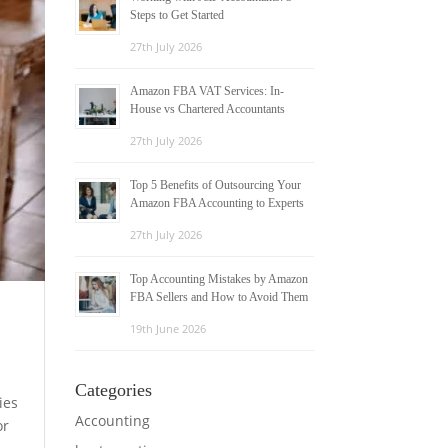
Steps to Get Started
27th July 2026
Amazon FBA VAT Services: In-
House vs Chartered Accountants
27th July 2026
Top 5 Benefits of Outsourcing Your
Amazon FBA Accounting to Experts
27th July 2026
Top Accounting Mistakes by Amazon
FBA Sellers and How to Avoid Them
19th June 2026
Categories
ies
Accounting
or