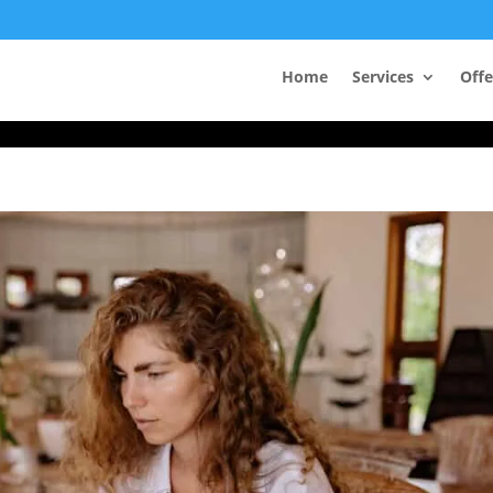
Take Your First Order 10%OFF
Home
Services
Offe