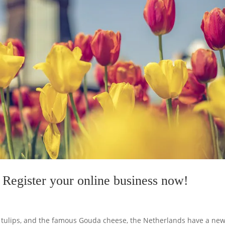
Register your online business now!
ut tulips, and the famous Gouda cheese, the Netherlands have a ne