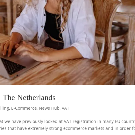
n The Netherlands
lling
,
E-Commerce
,
News Hub
,
VAT
t we have previously looked at VAT registration in many EU countr
ies that have extremely strong ecommerce markets and in order f