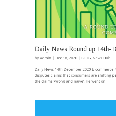
Daily News Round up 14th-1
by
Admin
|
Dec 18, 2020
|
BLOG
,
News Hub
Daily News 14th December 2020 E-commerce Ne
disputes claims that consumers are shifting p
the claims ‘wrong and naïve’. He went on...