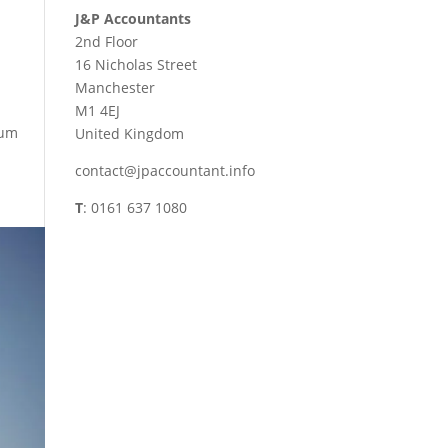
J&P Accountants
2nd Floor
16 Nicholas Street
Manchester
M1 4EJ
ium
United Kingdom
contact@jpaccountant.info
T
: 0161 637 1080