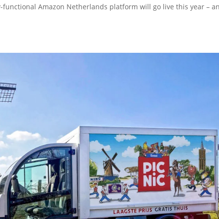
ly-functional Amazon Netherlands platform will go live this year – a