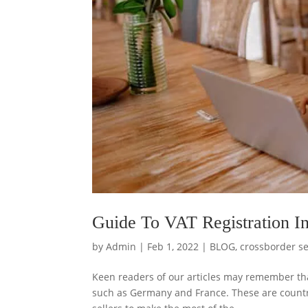
Guide To VAT Registration I
by
Admin
|
Feb 1, 2022
|
BLOG
,
crossborder se
Keen readers of our articles may remember tha
such as Germany and France. These are countr