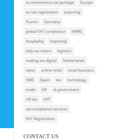
eu ecommerce vat package
Europe
eu vat registration
exporting
France
Germany
global VAT compliance
HMRC
hospitality
importing
italy vat return
logistics
making tax digital
Netherlands
news
online retail
small business
SME
Spain
tax
technology
trade
UK
uk government
UK tax
VAT
vat compliance services
VAT Registration
CONTACT US