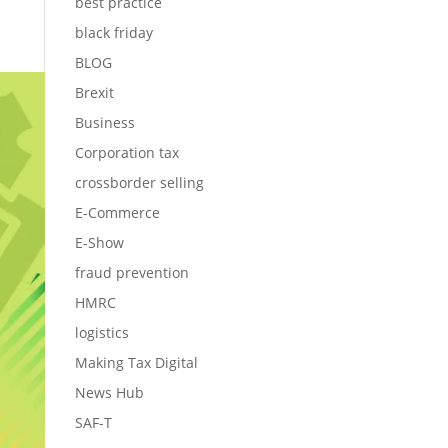
best practice
black friday
BLOG
Brexit
Business
Corporation tax
crossborder selling
E-Commerce
E-Show
fraud prevention
HMRC
logistics
Making Tax Digital
News Hub
SAF-T