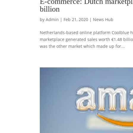
E-commerce: Dutch marketpla
billion
by
Admin
|
Feb 21, 2020
|
News Hub
Netherlands-based online platform Coolblue ha
marketplace generated sales worth €1.48 billion
was the other market which made up for...