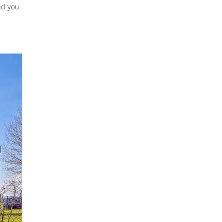
nd you