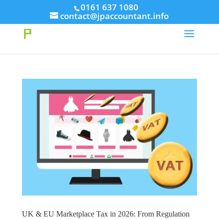
// This Meta for verify Google Search Console
0161 637 1080
contact@jpaccountant.info
Take Your First Order 10%OFF
Learn more
UK & EU Marketplace Tax in 2026: From Regulation