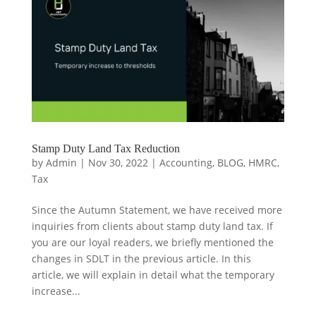
Stamp Duty Land Tax Reduction
by
Admin
|
Nov 30, 2022
|
Accounting
,
BLOG
,
HMRC
,
Tax
Since the Autumn Statement, we have received more
inquiries from clients about stamp duty land tax. If
you are our loyal readers, we briefly mentioned the
changes in SDLT in the previous article. In this
article, we will explain in detail what the temporary
increase...