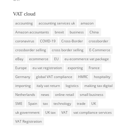
VAT cloud
accounting
accounting services uk
amazon
Amazon accountants
brexit
business
China
coronavirus
COVID-19
Cross-Border
crossborder
crossborder selling
cross border selling
E-Commerce
eBay
ecommerce
EU
eu ecommerce vat package
Europe
eu vat registration
exporting
France
Germany
global VAT compliance
HMRC
hospitality
importing
italy vat return
logistics
making tax digital
Netherlands
news
online retail
small business
SME
Spain
tax
technology
trade
UK
uk government
UK tax
VAT
vat compliance services
VAT Registration