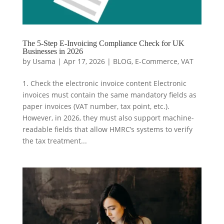
The 5-Step E-Invoicing Compliance Check for UK
Businesses in 2026
by
Usama
|
Apr 17, 2026
|
BLOG
,
E-Commerce
,
VAT
1. Check the electronic invoice content Electronic
invoices must contain the same mandatory fields as
paper invoices (VAT number, tax point, etc.).
However, in 2026, they must also support machine-
readable fields that allow HMRC’s systems to verify
the tax treatment...