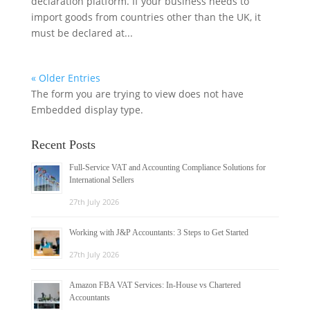
declaration platform. If your business needs to
import goods from countries other than the UK, it
must be declared at...
« Older Entries
The form you are trying to view does not have
Embedded display type.
Recent Posts
Full-Service VAT and Accounting Compliance Solutions for
International Sellers
27th July 2026
Working with J&P Accountants: 3 Steps to Get Started
27th July 2026
Amazon FBA VAT Services: In-House vs Chartered
Accountants