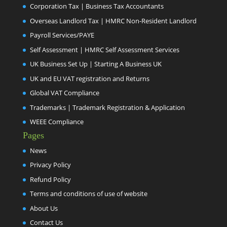
Corporation Tax | Business Tax Accountants
Overseas Landlord Tax | HMRC Non-Resident Landlord
Payroll Services/PAYE
Self Assessment | HMRC Self Assessment Services
UK Business Set Up | Starting A Business UK
UK and EU VAT registration and Returns
Global VAT Compliance
Trademarks | Trademark Registration & Application
WEEE Compliance
Pages
News
Privacy Policy
Refund Policy
Terms and conditions of use of website
About Us
Contact Us