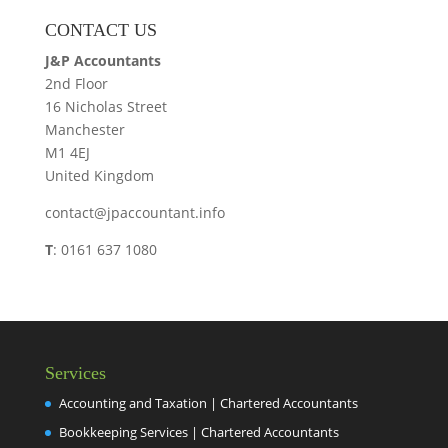
CONTACT US
J&P Accountants
2nd Floor
16 Nicholas Street
Manchester
M1 4EJ
United Kingdom
contact@jpaccountant.info
T
: 0161 637 1080
Services
Accounting and Taxation | Chartered Accountants
Bookkeeping Services | Chartered Accountants