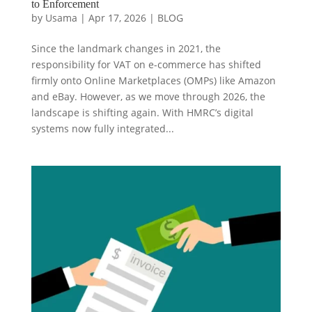
to Enforcement
by
Usama
|
Apr 17, 2026
|
BLOG
Since the landmark changes in 2021, the
responsibility for VAT on e-commerce has shifted
firmly onto Online Marketplaces (OMPs) like Amazon
and eBay. However, as we move through 2026, the
landscape is shifting again. With HMRC’s digital
systems now fully integrated...