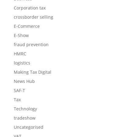
Corporation tax
crossborder selling
E-Commerce
E-Show
fraud prevention
HMRC
logistics
Making Tax Digital
News Hub
SAF-T
Tax
Technology
tradeshow
Uncategorised
VAT