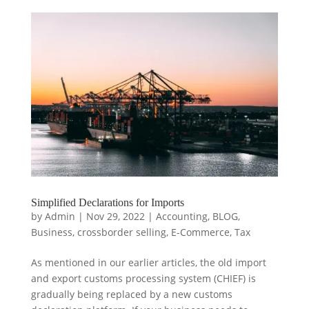
Simplified Declarations for Imports
by
Admin
|
Nov 29, 2022
|
Accounting
,
BLOG
,
Business
,
crossborder selling
,
E-Commerce
,
Tax
As mentioned in our earlier articles, the old import
and export customs processing system (CHIEF) is
gradually being replaced by a new customs