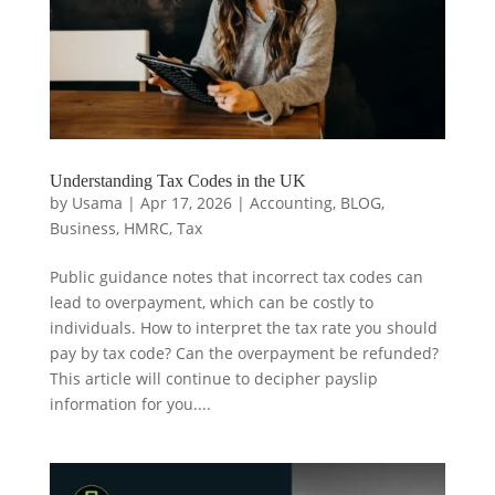
Understanding Tax Codes in the UK
by
Usama
|
Apr 17, 2026
|
Accounting
,
BLOG
,
Business
,
HMRC
,
Tax
Public guidance notes that incorrect tax codes can
lead to overpayment, which can be costly to
individuals. How to interpret the tax rate you should
pay by tax code? Can the overpayment be refunded?
This article will continue to decipher payslip
information for you....