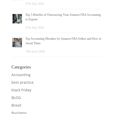
27th July 2026
Top 5 Benefits of Outsourcing Your Amazon FBA Accounting
to Experts
27th July 2026
Top Accounting Mistakes by Amazon FBA Sellers and How to
Avoid Them
19th June 2026
Categories
Accounting
best practice
black friday
BLOG
Brexit
Business