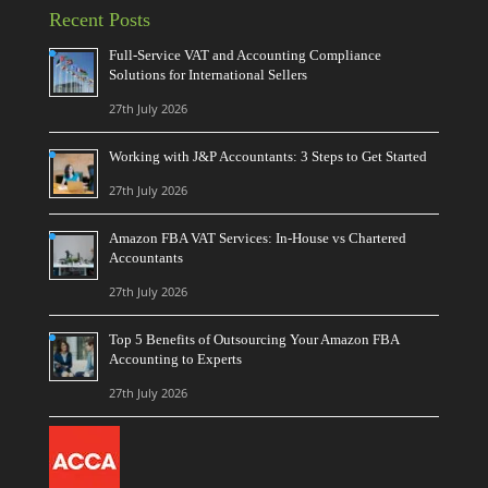
Recent Posts
Full-Service VAT and Accounting Compliance
Solutions for International Sellers
27th July 2026
Working with J&P Accountants: 3 Steps to Get Started
27th July 2026
Amazon FBA VAT Services: In-House vs Chartered
Accountants
27th July 2026
Top 5 Benefits of Outsourcing Your Amazon FBA
Accounting to Experts
27th July 2026