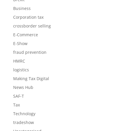
Business
Corporation tax
crossborder selling
E-Commerce
E-Show
fraud prevention
HMRC
logistics
Making Tax Digital
News Hub
SAF-T
Tax
Technology
tradeshow