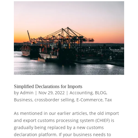
Simplified Declarations for Imports
by
Admin
|
Nov 29, 2022
|
Accounting
,
BLOG
,
Business
,
crossborder selling
,
E-Commerce
,
Tax
As mentioned in our earlier articles, the old import
and export customs processing system (CHIEF) is
gradually being replaced by a new customs
declaration platform. If your business needs to