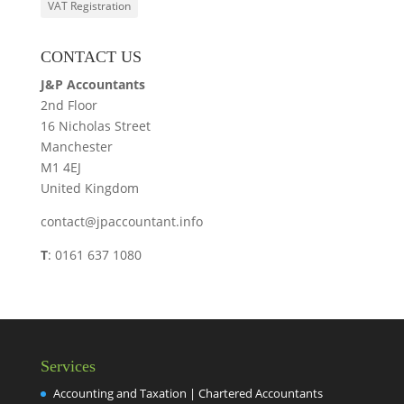
VAT Registration
CONTACT US
J&P Accountants
2nd Floor
16 Nicholas Street
Manchester
M1 4EJ
United Kingdom
contact@jpaccountant.info
T
: 0161 637 1080
Services
Accounting and Taxation | Chartered Accountants