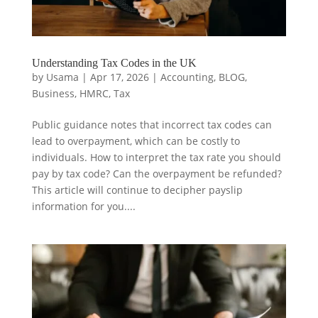
Understanding Tax Codes in the UK
by
Usama
|
Apr 17, 2026
|
Accounting
,
BLOG
,
Business
,
HMRC
,
Tax
Public guidance notes that incorrect tax codes can
lead to overpayment, which can be costly to
individuals. How to interpret the tax rate you should
pay by tax code? Can the overpayment be refunded?
This article will continue to decipher payslip
information for you....