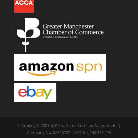
© Copyright 2021. J&P Chartered Certified Accountants |
Company No. 08826783 | VAT No. 248 435 293