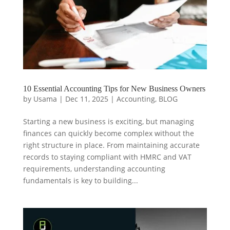
10 Essential Accounting Tips for New Business Owners
by
Usama
|
Dec 11, 2025
|
Accounting
,
BLOG
Starting a new business is exciting, but managing
finances can quickly become complex without the
right structure in place. From maintaining accurate
records to staying compliant with HMRC and VAT
requirements, understanding accounting
fundamentals is key to building...