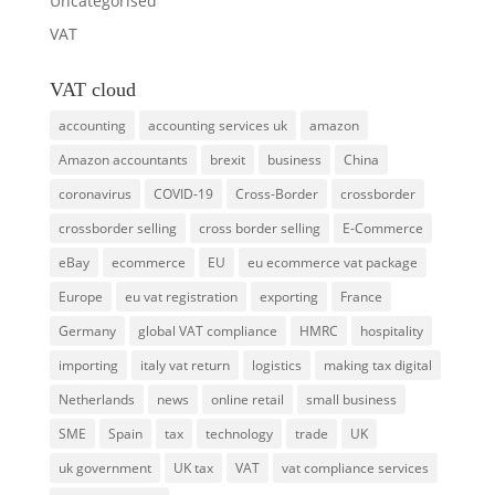
Uncategorised
VAT
VAT cloud
accounting
accounting services uk
amazon
Amazon accountants
brexit
business
China
coronavirus
COVID-19
Cross-Border
crossborder
crossborder selling
cross border selling
E-Commerce
eBay
ecommerce
EU
eu ecommerce vat package
Europe
eu vat registration
exporting
France
Germany
global VAT compliance
HMRC
hospitality
importing
italy vat return
logistics
making tax digital
Netherlands
news
online retail
small business
SME
Spain
tax
technology
trade
UK
uk government
UK tax
VAT
vat compliance services