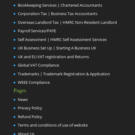
Bookkeeping Services | Chartered Accountants
Corporation Tax | Business Tax Accountants
Overseas Landlord Tax | HMRC Non-Resident Landlord
Payroll Services/PAYE
Self Assessment | HMRC Self Assessment Services
UK Business Set Up | Starting A Business UK
UK and EU VAT registration and Returns
Global VAT Compliance
Trademarks | Trademark Registration & Application
WEEE Compliance
Pages
News
Privacy Policy
Refund Policy
Terms and conditions of use of website
About Us