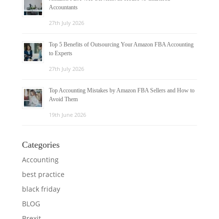
Accountants
27th July 2026
Top 5 Benefits of Outsourcing Your Amazon FBA Accounting
to Experts
27th July 2026
Top Accounting Mistakes by Amazon FBA Sellers and How to
Avoid Them
19th June 2026
Categories
Accounting
best practice
black friday
BLOG
Brexit