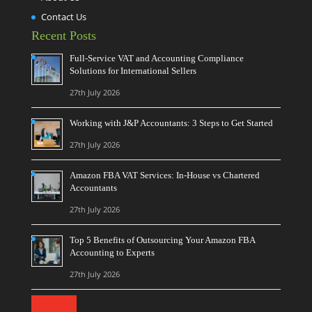
Contact Us
Recent Posts
Full-Service VAT and Accounting Compliance
Solutions for International Sellers
27th July 2026
Working with J&P Accountants: 3 Steps to Get Started
27th July 2026
Amazon FBA VAT Services: In-House vs Chartered
Accountants
27th July 2026
Top 5 Benefits of Outsourcing Your Amazon FBA
Accounting to Experts
27th July 2026