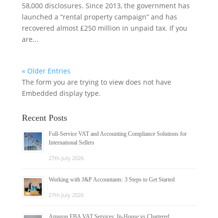
58,000 disclosures. Since 2013, the government has
launched a “rental property campaign” and has
recovered almost £250 million in unpaid tax. If you
are...
« Older Entries
The form you are trying to view does not have
Embedded display type.
Recent Posts
Full-Service VAT and Accounting Compliance Solutions for
International Sellers
27th July 2026
Working with J&P Accountants: 3 Steps to Get Started
27th July 2026
Amazon FBA VAT Services: In-House vs Chartered