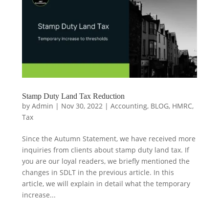
Stamp Duty Land Tax Reduction
by
Admin
|
Nov 30, 2022
|
Accounting
,
BLOG
,
HMRC
,
Tax
Since the Autumn Statement, we have received more
inquiries from clients about stamp duty land tax. If
you are our loyal readers, we briefly mentioned the
changes in SDLT in the previous article. In this
article, we will explain in detail what the temporary
increase...