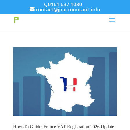
// This Meta for verify Google Search Console
0161 637 1080
contact@jpaccountant.info
Take Your First Order 10%OFF
Learn more
How-To Guide: France VAT Registration 2026 Update