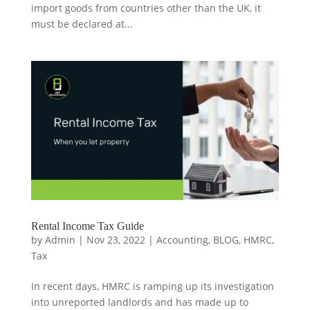
import goods from countries other than the UK, it
must be declared at...
Rental Income Tax Guide
by
Admin
|
Nov 23, 2022
|
Accounting
,
BLOG
,
HMRC
,
Tax
In recent days, HMRC is ramping up its investigation
into unreported landlords and has made up to