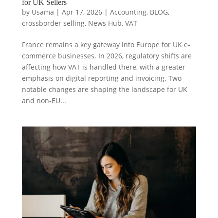
for UK Sellers
by
Usama
|
Apr 17, 2026
|
Accounting
,
BLOG
,
crossborder selling
,
News Hub
,
VAT
France remains a key gateway into Europe for UK e-
commerce businesses. In 2026, regulatory shifts are
affecting how VAT is handled there, with a greater
emphasis on digital reporting and invoicing. Two
notable changes are shaping the landscape for UK
and non-EU...