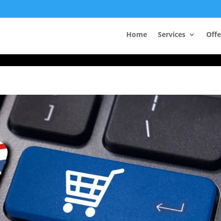
Take Your First Order 10%OFF
Home
Services
Offe