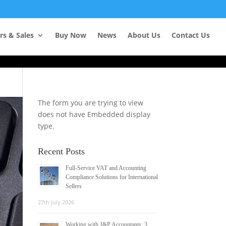
Learn more
rs & Sales
Buy Now
News
About Us
Contact Us
The form you are trying to view
does not have Embedded display
type.
Recent Posts
Full-Service VAT and Accounting
Compliance Solutions for International
Sellers
27th July 2026
Working with J&P Accountants: 3