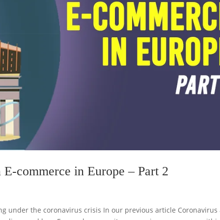
n E-commerce in Europe – Part 2
g under the coronavirus crisis In our previous article Coronavirus