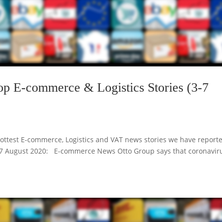
op E-commerce & Logistics Stories (3-7
ottest E-commerce, Logistics and VAT news stories we have report
r 3-7 August 2020: E-commerce News Otto Group says that coronavir