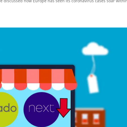
we discussed how Europe has seen its coronavirus cases soar withi