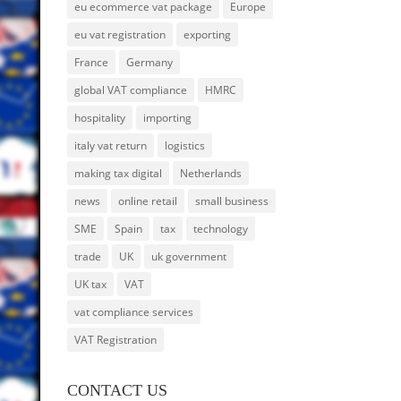
eu ecommerce vat package
Europe
eu vat registration
exporting
France
Germany
global VAT compliance
HMRC
hospitality
importing
italy vat return
logistics
making tax digital
Netherlands
news
online retail
small business
SME
Spain
tax
technology
trade
UK
uk government
UK tax
VAT
vat compliance services
VAT Registration
CONTACT US