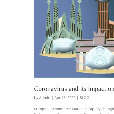
Coronavirus and its impact o
by
Admin
|
Apr 16, 2020
|
BLOG
Europe’s E-commerce Market is rapidly changin