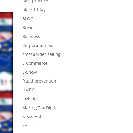
best practice
black friday
BLOG
Brexit
Business
Corporation tax
crossborder selling
E-Commerce
E-Show
fraud prevention
HMRC
logistics
Making Tax Digital
News Hub
SAF-T