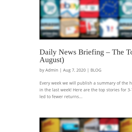
Daily News Briefing – The T
August)
by
Admin
|
Aug 7, 2020
|
BLOG
Every week we will publish a summary of the h
in the last week! Here are the top stories fo
led to fewer returns...