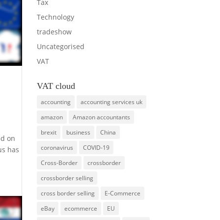
Tax
Technology
tradeshow
Uncategorised
VAT
VAT cloud
accounting
accounting services uk
amazon
Amazon accountants
brexit
business
China
ed on
coronavirus
COVID-19
us has
Cross-Border
crossborder
crossborder selling
cross border selling
E-Commerce
eBay
ecommerce
EU