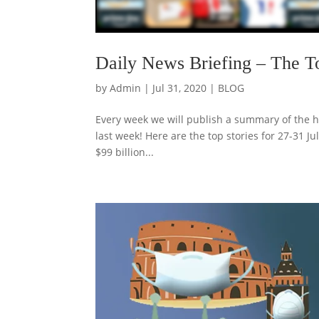
Daily News Briefing – The T
by
Admin
|
Jul 31, 2020
|
BLOG
Every week we will publish a summary of the h
last week! Here are the top stories for 27-31 J
$99 billion...