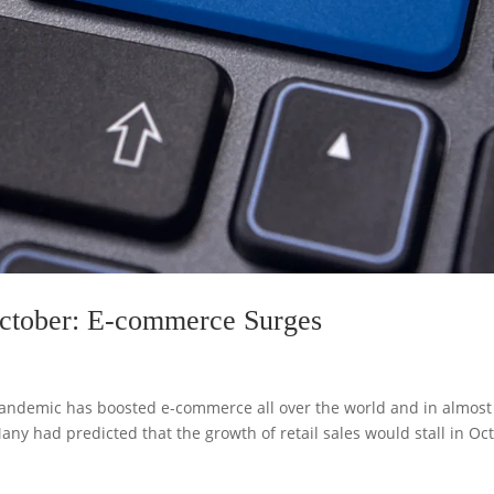
October: E-commerce Surges
e pandemic has boosted e-commerce all over the world and in almost
Many had predicted that the growth of retail sales would stall in Oc