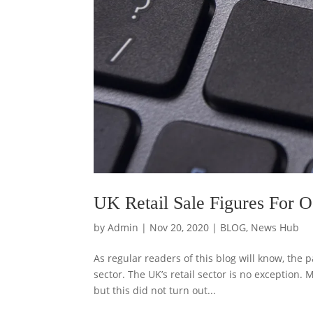
UK Retail Sale Figures For 
by
Admin
|
Nov 20, 2020
|
BLOG
,
News Hub
As regular readers of this blog will know, th
sector. The UK’s retail sector is no exception. 
but this did not turn out...