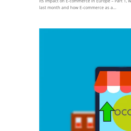
its impact on E-commerce in Europe – Part 1, 
last month and how E-commerce as a...