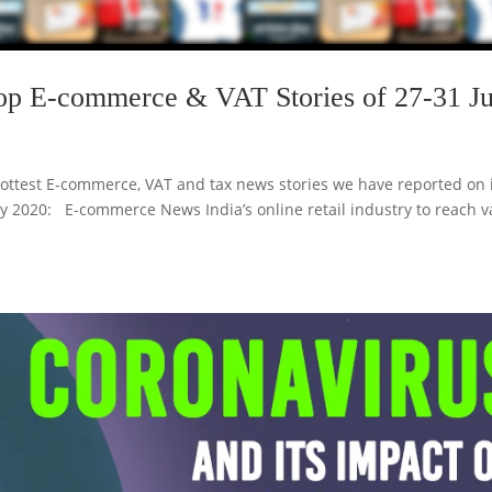
op E-commerce & VAT Stories of 27-31 Ju
ottest E-commerce, VAT and tax news stories we have reported on 
uly 2020: E-commerce News India’s online retail industry to reach v