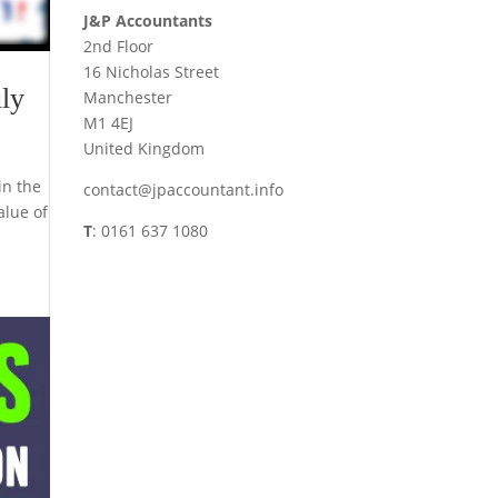
J&P Accountants
2nd Floor
16 Nicholas Street
ly
Manchester
M1 4EJ
United Kingdom
in the
contact@jpaccountant.info
alue of
T
: 0161 637 1080