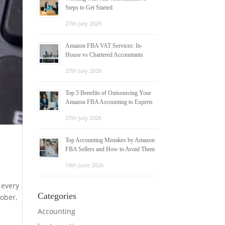
Steps to Get Started
27th July 2026
Amazon FBA VAT Services: In-
House vs Chartered Accountants
27th July 2026
Top 5 Benefits of Outsourcing Your
Amazon FBA Accounting to Experts
27th July 2026
Top Accounting Mistakes by Amazon
FBA Sellers and How to Avoid Them
19th June 2026
 every
Categories
tober,
Accounting