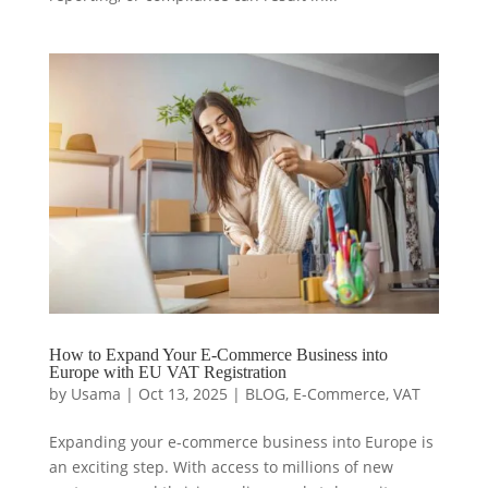
How to Expand Your E-Commerce Business into
Europe with EU VAT Registration
by
Usama
|
Oct 13, 2025
|
BLOG
,
E-Commerce
,
VAT
Expanding your e-commerce business into Europe is
an exciting step. With access to millions of new