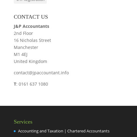
CONTACT US
J&P Accountants
2nd Floor
16 Nicholas Street
Manchester
M1 4EJ
United Kingdom
contact@jpaccountant.info
T
: 0161 637 1080
Services
Accounting and Taxation | Chartered Accountants