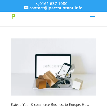
// This Meta for verify Google Search Console
0161 637 1080
contact@jpaccountant.info
Take Your First Order 10%OFF
Learn more
Extend Your E-commerce Business to Europe: How