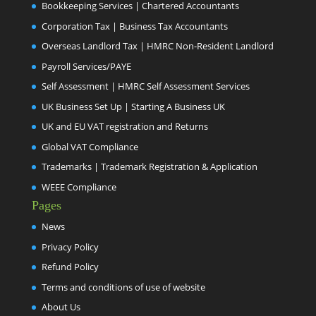
Bookkeeping Services | Chartered Accountants
Corporation Tax | Business Tax Accountants
Overseas Landlord Tax | HMRC Non-Resident Landlord
Payroll Services/PAYE
Self Assessment | HMRC Self Assessment Services
UK Business Set Up | Starting A Business UK
UK and EU VAT registration and Returns
Global VAT Compliance
Trademarks | Trademark Registration & Application
WEEE Compliance
Pages
News
Privacy Policy
Refund Policy
Terms and conditions of use of website
About Us