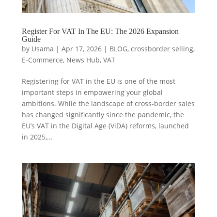
Register For VAT In The EU: The 2026 Expansion
Guide
by
Usama
|
Apr 17, 2026
|
BLOG
,
crossborder selling
,
E-Commerce
,
News Hub
,
VAT
Registering for VAT in the EU is one of the most
important steps in empowering your global
ambitions. While the landscape of cross-border sales
has changed significantly since the pandemic, the
EU’s VAT in the Digital Age (ViDA) reforms, launched
in 2025,...