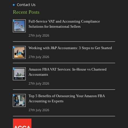
Contact Us
Recent Posts
Full-Service VAT and Accounting Compliance
Solutions for International Sellers
27th July 2026
Working with J&P Accountants: 3 Steps to Get Started
27th July 2026
Amazon FBA VAT Services: In-House vs Chartered
Accountants
27th July 2026
Top 5 Benefits of Outsourcing Your Amazon FBA
Accounting to Experts
27th July 2026