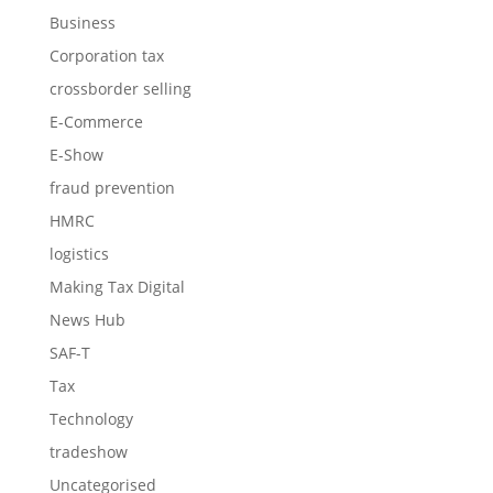
Business
Corporation tax
crossborder selling
E-Commerce
E-Show
fraud prevention
HMRC
logistics
Making Tax Digital
News Hub
SAF-T
Tax
Technology
tradeshow
Uncategorised