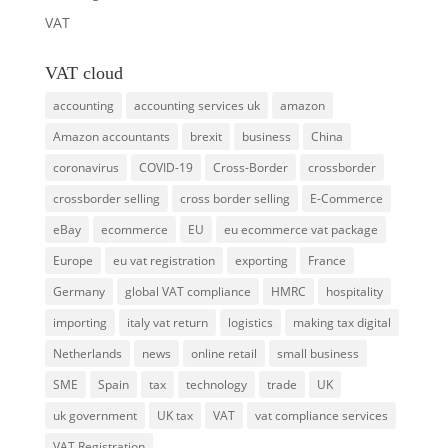
VAT
VAT cloud
accounting
accounting services uk
amazon
Amazon accountants
brexit
business
China
coronavirus
COVID-19
Cross-Border
crossborder
crossborder selling
cross border selling
E-Commerce
eBay
ecommerce
EU
eu ecommerce vat package
Europe
eu vat registration
exporting
France
Germany
global VAT compliance
HMRC
hospitality
importing
italy vat return
logistics
making tax digital
Netherlands
news
online retail
small business
SME
Spain
tax
technology
trade
UK
uk government
UK tax
VAT
vat compliance services
VAT Registration