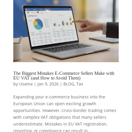
The Biggest Mistakes E-Commerce Sellers Make with
EU VAT (and How to Avoid Them)
by
Usama
|
Jan 9, 2026
|
BLOG
,
Tax
Expanding your e-commerce business into the
European Union can open exciting growth
opportunities. However, cross-border trading comes
with complex VAT obligations that many sellers
underestimate. Mistakes in EU VAT registration,
reporting, or compliance can result in...