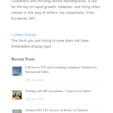
customers and thriving online marketplaces, it can
be the key to rapid growth. However, one thing often
stands in the way of sellers: tax complexity. From
European VAT...
« Older Entries
The form you are trying to view does not have
Embedded display type.
Recent Posts
Full-Service VAT and Accounting Compliance Solutions for
International Sellers
27th July 2026
Working with J&P Accountants: 3 Steps to Get Started
27th July 2026
Amazon FBA VAT Services: In-House vs Chartered