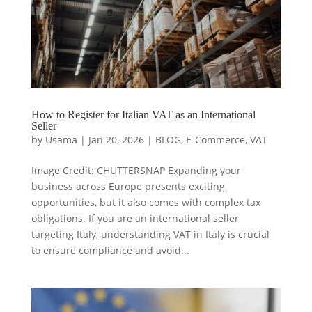
How to Register for Italian VAT as an International
Seller
by
Usama
|
Jan 20, 2026
|
BLOG
,
E-Commerce
,
VAT
Image Credit: CHUTTERSNAP Expanding your
business across Europe presents exciting
opportunities, but it also comes with complex tax
obligations. If you are an international seller
targeting Italy, understanding VAT in Italy is crucial
to ensure compliance and avoid...