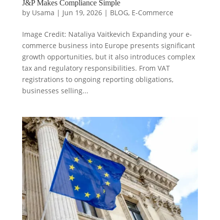
J&P Makes Compliance Simple
by
Usama
|
Jun 19, 2026
|
BLOG
,
E-Commerce
Image Credit: Nataliya Vaitkevich Expanding your e-
commerce business into Europe presents significant
growth opportunities, but it also introduces complex
tax and regulatory responsibilities. From VAT
registrations to ongoing reporting obligations,
businesses selling...