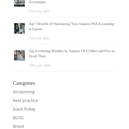
Accountants
27th July 2026
Top 5 Benefits of Outsourcing Your Amazon FBA Accounting
to Experts
27th July 2026
Top Accounting Mistakes by Amazon FBA Sellers and How to
Avoid Them
19th June 2026
Categories
Accounting
best practice
black friday
BLOG
Brexit