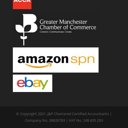
© Copyright 2021. J&P Chartered Certified Accountants |
Company No. 08826783 | VAT No. 248 435 293