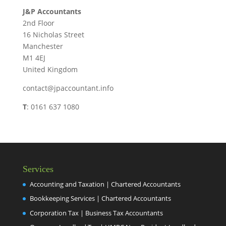
J&P Accountants
2nd Floor
16 Nicholas Street
Manchester
M1 4EJ
United Kingdom
contact@jpaccountant.info
T
: 0161 637 1080
Services
Accounting and Taxation | Chartered Accountants
Bookkeeping Services | Chartered Accountants
Corporation Tax | Business Tax Accountants