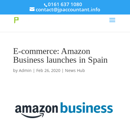
// This Meta for verify Google Search Console
0161 637 1080
contact@jpaccountant.info
Take Your First Order 10%OFF
Learn more
E-commerce: Amazon
Business launches in Spain
by
Admin
|
Feb 26, 2020
|
News Hub