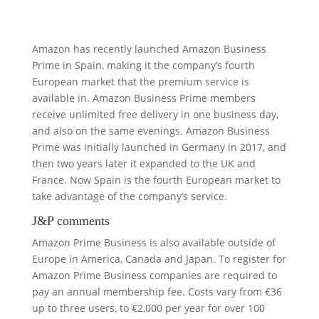
Amazon has recently launched Amazon Business
Prime in Spain, making it the company’s fourth
European market that the premium service is
available in. Amazon Business Prime members
receive unlimited free delivery in one business day,
and also on the same evenings. Amazon Business
Prime was initially launched in Germany in 2017, and
then two years later it expanded to the UK and
France. Now Spain is the fourth European market to
take advantage of the company’s service.
J&P comments
Amazon Prime Business is also available outside of
Europe in America, Canada and Japan. To register for
Amazon Prime Business companies are required to
pay an annual membership fee. Costs vary from €36
up to three users, to €2,000 per year for over 100