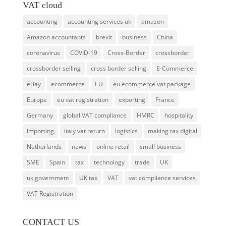
VAT cloud
accounting
accounting services uk
amazon
Amazon accountants
brexit
business
China
coronavirus
COVID-19
Cross-Border
crossborder
crossborder selling
cross border selling
E-Commerce
eBay
ecommerce
EU
eu ecommerce vat package
Europe
eu vat registration
exporting
France
Germany
global VAT compliance
HMRC
hospitality
importing
italy vat return
logistics
making tax digital
Netherlands
news
online retail
small business
SME
Spain
tax
technology
trade
UK
uk government
UK tax
VAT
vat compliance services
VAT Registration
CONTACT US