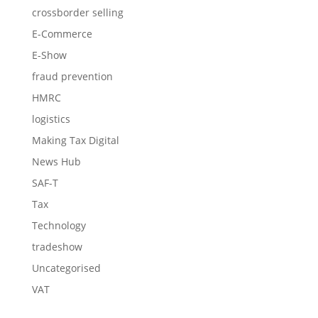
crossborder selling
E-Commerce
E-Show
fraud prevention
HMRC
logistics
Making Tax Digital
News Hub
SAF-T
Tax
Technology
tradeshow
Uncategorised
VAT