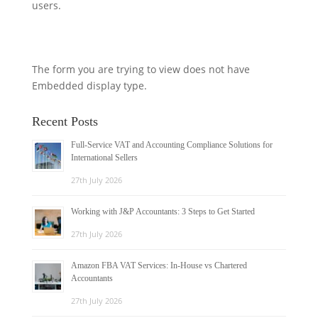
users.
The form you are trying to view does not have
Embedded display type.
Recent Posts
Full-Service VAT and Accounting Compliance Solutions for
International Sellers
27th July 2026
Working with J&P Accountants: 3 Steps to Get Started
27th July 2026
Amazon FBA VAT Services: In-House vs Chartered
Accountants
27th July 2026