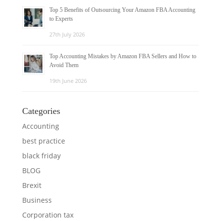
Top 5 Benefits of Outsourcing Your Amazon FBA Accounting
to Experts
27th July 2026
Top Accounting Mistakes by Amazon FBA Sellers and How to
Avoid Them
19th June 2026
Categories
Accounting
best practice
black friday
BLOG
Brexit
Business
Corporation tax