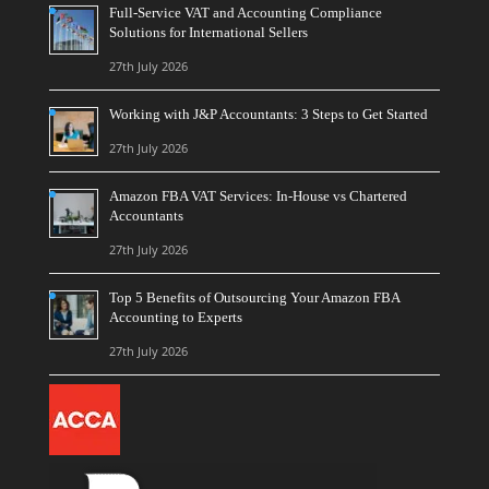
Full-Service VAT and Accounting Compliance
Solutions for International Sellers
27th July 2026
Working with J&P Accountants: 3 Steps to Get Started
27th July 2026
Amazon FBA VAT Services: In-House vs Chartered
Accountants
27th July 2026
Top 5 Benefits of Outsourcing Your Amazon FBA
Accounting to Experts
27th July 2026