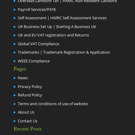
Overseas Landlord Tax | HMRC Non-Resident Landlord
Payroll Services/PAYE
Self Assessment | HMRC Self Assessment Services
UK Business Set Up | Starting A Business UK
UK and EU VAT registration and Returns
Global VAT Compliance
Trademarks | Trademark Registration & Application
WEEE Compliance
Pages
News
Privacy Policy
Refund Policy
Terms and conditions of use of website
About Us
Contact Us
Recent Posts