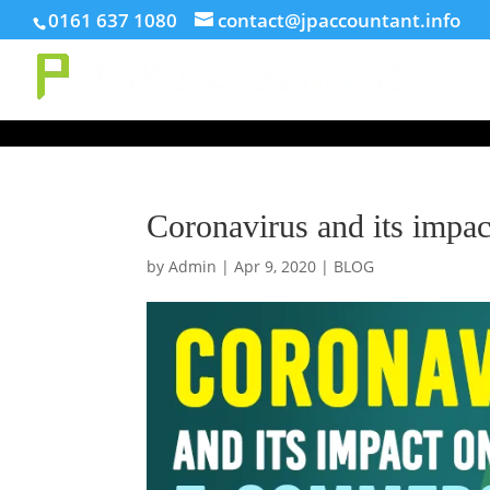
// This Meta for verify Google Search Console
0161 637 1080
contact@jpaccountant.info
Coronavirus and its impa
by
Admin
|
Apr 9, 2020
|
BLOG