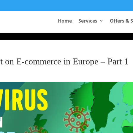
Take Your First Order 10%OFF
Home
Services
Offers & 
ct on E-commerce in Europe – Part 1