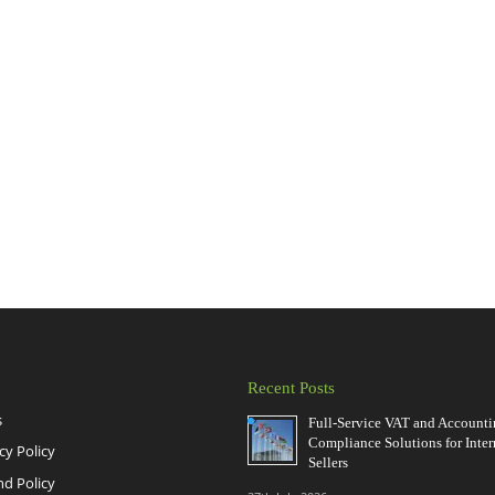
Recent Posts
s
Full-Service VAT and Account
Compliance Solutions for Inter
cy Policy
Sellers
nd Policy