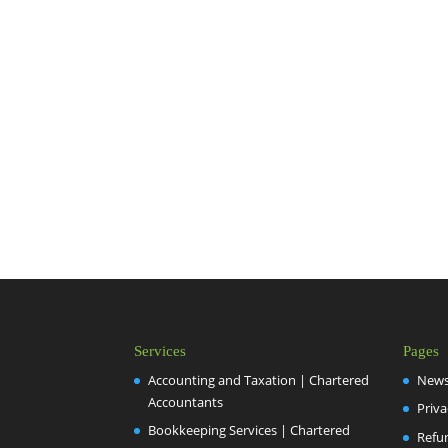
Services
Pages
Accounting and Taxation | Chartered
New
Accountants
Priva
Bookkeeping Services | Chartered
Refu