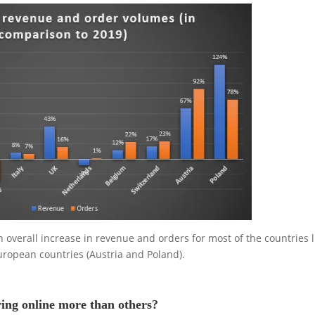
overall increase in revenue and orders for most of the countries l
European countries (Austria and Poland).
ing online more than others?