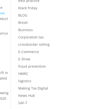
best practice
ce
black friday
has
BLOG
roduct
Brexit
Business
avirus
Corporation tax
crossborder selling
E-Commerce
E-Show
fraud prevention
ft in
HMRC
rated
logistics
Making Tax Digital
owing
News Hub
2020
SAF-T