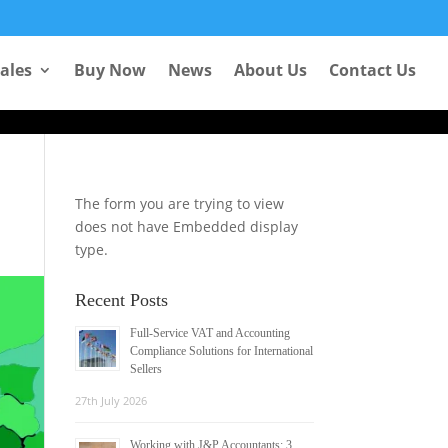
Learn more
Sales
Buy Now
News
About Us
Contact Us
The form you are trying to view
does not have Embedded display
type.
Recent Posts
Full-Service VAT and Accounting
Compliance Solutions for International
Sellers
27th July 2026
Working with J&P Accountants: 3