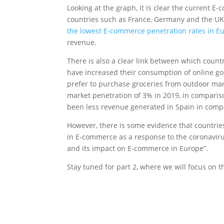
Looking at the graph, it is clear the current 
countries such as France, Germany and the UK. 
the lowest E-commerce penetration rates in 
revenue.
There is also a clear link between which count
have increased their consumption of online g
prefer to purchase groceries from outdoor mar
market penetration of 3% in 2019, in comparis
been less revenue generated in Spain in compa
However, there is some evidence that countrie
in E-commerce as a response to the coronavirus 
and its impact on E-commerce in Europe”.
Stay tuned for part 2, where we will focus on 