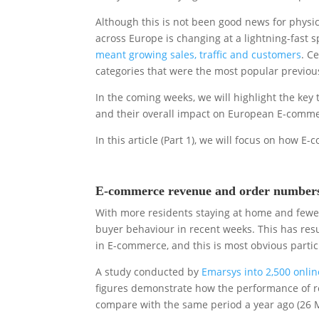
Although this is not been good news for physical
across Europe is changing at a lightning-fast 
meant growing sales, traffic and customers
. C
categories that were the most popular previous
In the coming weeks, we will highlight the key 
and their overall impact on European E-comme
In this article (Part 1), we will focus on how
E-commerce revenue and order numbers 
With more residents staying at home and fewer 
buyer behaviour in recent weeks. This has res
in E-commerce, and this is most obvious partic
A study conducted by
Emarsys into 2,500 onli
figures demonstrate how the performance of r
compare with the same period a year ago (26 M