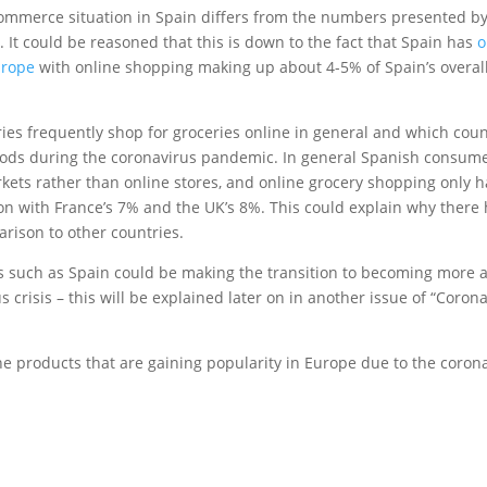
E-commerce situation in Spain differs from the numbers presented b
It could be reasoned that this is down to the fact that Spain has
o
Europe
with online shopping making up about 4-5% of Spain’s overall
ries frequently shop for groceries online in general and which coun
oods during the coronavirus pandemic. In general Spanish consum
kets rather than online stores, and online grocery shopping only h
on with France’s 7% and the UK’s 8%. This could explain why there
rison to other countries.
s such as Spain could be making the transition to becoming more a
crisis – this will be explained later on in another issue of “Coron
the products that are gaining popularity in Europe due to the coron