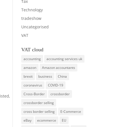
Tax
Technology
tradeshow
Uncategorised
VAT
VAT cloud
accounting
accounting services uk
amazon
Amazon accountants
brexit
business
China
coronavirus
COVID-19
Cross-Border
crossborder
isted,
crossborder selling
cross border selling
E-Commerce
eBay
ecommerce
EU