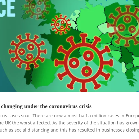
changing under the coronavirus crisis
irus cases soar. There are now almost half a million cases in Europ
he UK the worst affected. As the severity of the situation has grown
uch as social distancing and this has resulted in businesses closi