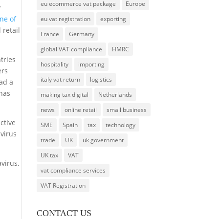
eu ecommerce vat package
Europe
y
ne of
eu vat registration
exporting
 retail
France
Germany
global VAT compliance
HMRC
tries
hospitality
importing
ers
italy vat return
logistics
ad a
 has
making tax digital
Netherlands
news
online retail
small business
ctive
SME
Spain
tax
technology
avirus
trade
UK
uk government
UK tax
VAT
avirus.
vat compliance services
VAT Registration
CONTACT US