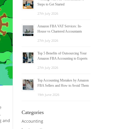
Steps to Get Started
27th July 2026
Amazon FBA VAT Services: In-
House vs Chartered Accountants
27th July 2026
Top 5 Benefits of Outsourcing Your
Amazon FBA Accounting to Experts
27th July 2026
Top Accounting Mistakes by Amazon
FBA Sellers and How to Avoid Them
19th June 2026
e
Categories
,
ng and
Accounting