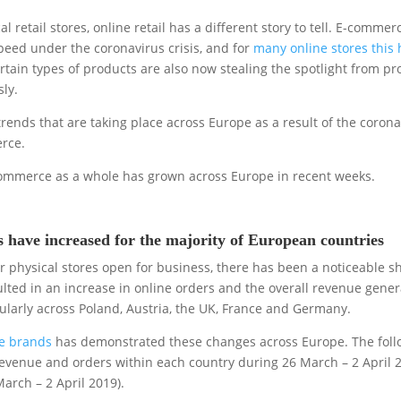
 retail stores, online retail has a different story to tell. E-commer
speed under the coronavirus crisis, and for
many online stores this 
ertain types of products are also now stealing the spotlight from p
ly.
trends that are taking place across Europe as a result of the coron
rce.
 E-commerce as a whole has grown across Europe in recent weeks.
have increased for the majority of European countries
physical stores open for business, there has been a noticeable shi
ulted in an increase in online orders and the overall revenue gene
ularly across Poland, Austria, the UK, France and Germany.
ne brands
has demonstrated these changes across Europe. The foll
evenue and orders within each country during 26 March – 2 April 
arch – 2 April 2019).