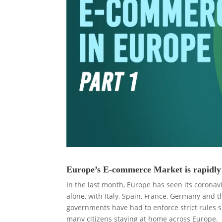
Europe’s E-commerce Market is rapidly 
In the last month, Europe has seen its coronav
alone, with Italy, Spain, France, Germany and t
governments have had to enforce strict rules s
many citizens staying at home across Europe.