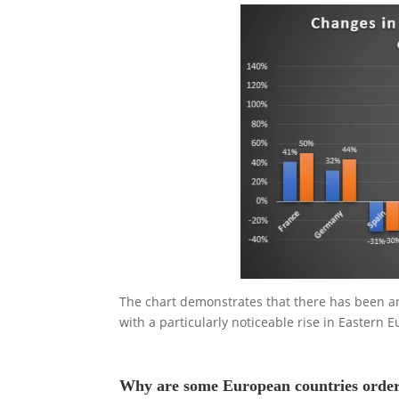
The chart demonstrates that there has been an 
with a particularly noticeable rise in Eastern 
Why are some European countries order