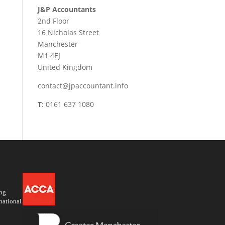
J&P Accountants
2nd Floor
16 Nicholas Street
Manchester
M1 4EJ
United Kingdom
contact@jpaccountant.info
T
: 0161 637 1080
ing
national