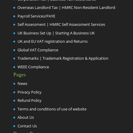
Overseas Landlord Tax | HMRC Non-Resident Landlord
Payroll Services/PAYE
Self Assessment | HMRC Self Assessment Services
UK Business Set Up | Starting A Business UK
UK and EU VAT registration and Returns
Global VAT Compliance
Trademarks | Trademark Registration & Application
WEEE Compliance
Pages
News
Privacy Policy
Refund Policy
Terms and conditions of use of website
About Us
Contact Us