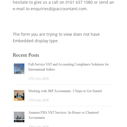
hesitate to give us a call on 0161 637 1080 or send an
e-mail to enquiries@jpaccountant.com.
The form you are trying to view does not have
Embedded display type.
Recent Posts
Full-Service VAT and Accounting Compliance Solutions for
International Sellers
27th July 2026
Working with J&P Accountants: 3 Steps to Get Started
27th July 2026
Amazon FBA VAT Services: In-House vs Chartered
Accountants
27th July 2026