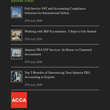
Recent Posts
Full-Service VAT and Accounting Compliance
Solutions for International Sellers
27th July 2026
Working with J&P Accountants: 3 Steps to Get Started
27th July 2026
Amazon FBA VAT Services: In-House vs Chartered
Accountants
27th July 2026
Top 5 Benefits of Outsourcing Your Amazon FBA
Accounting to Experts
27th July 2026