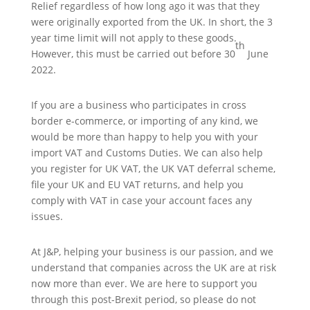
Relief regardless of how long ago it was that they
were originally exported from the UK. In short, the 3
year time limit will not apply to these goods.
th
However, this must be carried out before 30
June
2022.
If you are a business who participates in cross
border e-commerce, or importing of any kind, we
would be more than happy to help you with your
import VAT and Customs Duties. We can also help
you register for UK VAT, the UK VAT deferral scheme,
file your UK and EU VAT returns, and help you
comply with VAT in case your account faces any
issues.
At J&P, helping your business is our passion, and we
understand that companies across the UK are at risk
now more than ever. We are here to support you
through this post-Brexit period, so please do not