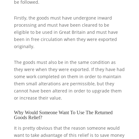
be followed.
Firstly, the goods must have undergone inward
processing and must have been cleared to be
eligible to be used in Great Britain and must have
been in free circulation when they were exported
originally.
The goods must also be in the same condition as
they were when they were exported. If they have had
some work completed on them in order to maintain
them small alterations are permissible, but they
cannot have been altered in order to upgrade them
or increase their value.
Why Would Someone Want To Use The Returned
Goods Relief?
It is pretty obvious that the reason someone would
want to take advantage of this relief is to save money