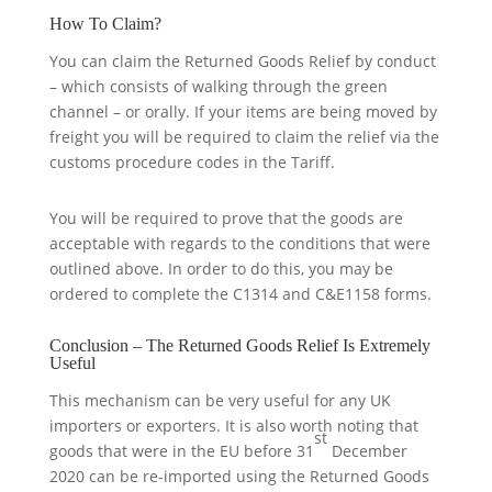
How To Claim?
You can claim the Returned Goods Relief by conduct
– which consists of walking through the green
channel – or orally. If your items are being moved by
freight you will be required to claim the relief via the
customs procedure codes in the Tariff.
You will be required to prove that the goods are
acceptable with regards to the conditions that were
outlined above. In order to do this, you may be
ordered to complete the C1314 and C&E1158 forms.
Conclusion – The Returned Goods Relief Is Extremely
Useful
This mechanism can be very useful for any UK
importers or exporters. It is also worth noting that
st
goods that were in the EU before 31
December
2020 can be re-imported using the Returned Goods