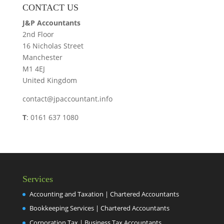
CONTACT US
J&P Accountants
2nd Floor
16 Nicholas Street
Manchester
M1 4EJ
United Kingdom
contact@jpaccountant.info
T
: 0161 637 1080
Services
Accounting and Taxation | Chartered Accountants
Bookkeeping Services | Chartered Accountants
Corporation Tax | Business Tax Accountants