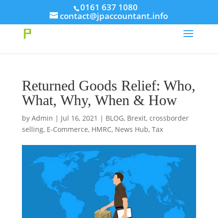
// This Meta for verify Google Search Console
0161 637 1080
contact@jpaccountant.info
Take Your First Order 10%OFF
Learn more
Returned Goods Relief: Who,
What, Why, When & How
by
Admin
|
Jul 16, 2021
|
BLOG
,
Brexit
,
crossborder
selling
,
E-Commerce
,
HMRC
,
News Hub
,
Tax