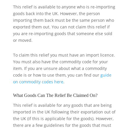
This relief is available to anyone who is re-importing
goods back into the UK. However, the person
importing them back must be the same person who
exported them out. You can not claim this relief if
you are re-importing goods that someone else sold
or moved.
To claim this relief you must have an import licence.
You must also have the commodity code for your
item. If you are unsure about what a commodity
code is or how to use them, you can find our
guide
on commodity codes here
.
What Goods Can The Relief Be Claimed On?
This relief is available for any goods that are being
imported in the UK following their exportation out of
the UK (if this is applicable for the goods). However,
there are a few guidelines for the goods that must