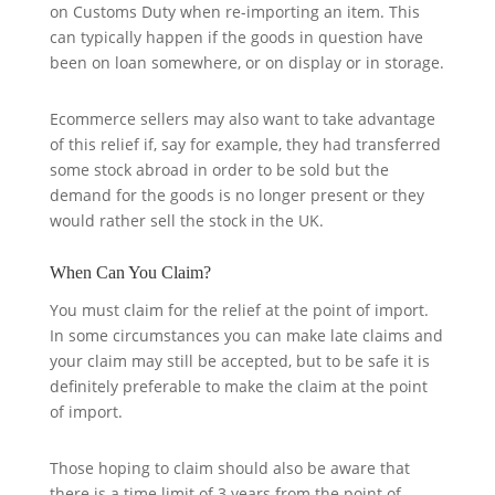
on Customs Duty when re-importing an item. This
can typically happen if the goods in question have
been on loan somewhere, or on display or in storage.
Ecommerce sellers may also want to take advantage
of this relief if, say for example, they had transferred
some stock abroad in order to be sold but the
demand for the goods is no longer present or they
would rather sell the stock in the UK.
When Can You Claim?
You must claim for the relief at the point of import.
In some circumstances you can make late claims and
your claim may still be accepted, but to be safe it is
definitely preferable to make the claim at the point
of import.
Those hoping to claim should also be aware that
there is a time limit of 3 years from the point of