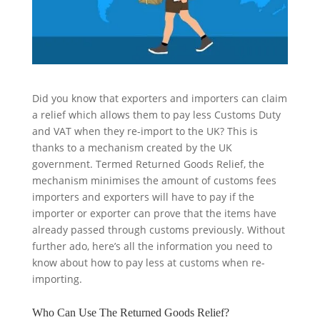
Did you know that exporters and importers can claim
a relief which allows them to pay less Customs Duty
and VAT when they re-import to the UK? This is
thanks to a mechanism created by the UK
government. Termed Returned Goods Relief, the
mechanism minimises the amount of customs fees
importers and exporters will have to pay if the
importer or exporter can prove that the items have
already passed through customs previously. Without
further ado, here’s all the information you need to
know about how to pay less at customs when re-
importing.
Who Can Use The Returned Goods Relief?