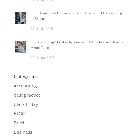
Top 5 Benefits of Outsourcing Your Amazon FBA Accounting
to Experts
27th July 2026
Top Accounting Mistakes by Amazon FBA Sellers and How to
Avoid Them
19th June 2026
Categories
Accounting
best practice
black friday
BLOG
Brexit
Business