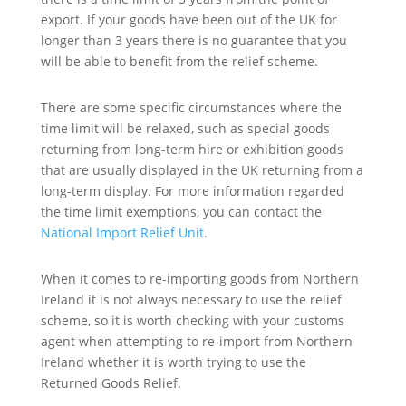
export. If your goods have been out of the UK for
longer than 3 years there is no guarantee that you
will be able to benefit from the relief scheme.
There are some specific circumstances where the
time limit will be relaxed, such as special goods
returning from long-term hire or exhibition goods
that are usually displayed in the UK returning from a
long-term display. For more information regarded
the time limit exemptions, you can contact the
National Import Relief Unit
.
When it comes to re-importing goods from Northern
Ireland it is not always necessary to use the relief
scheme, so it is worth checking with your customs
agent when attempting to re-import from Northern
Ireland whether it is worth trying to use the
Returned Goods Relief.