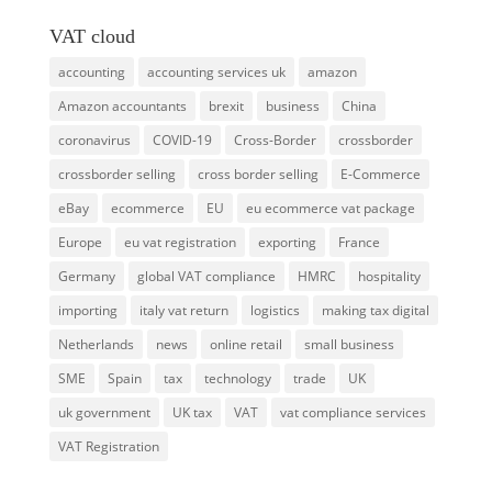
VAT cloud
accounting
accounting services uk
amazon
Amazon accountants
brexit
business
China
coronavirus
COVID-19
Cross-Border
crossborder
crossborder selling
cross border selling
E-Commerce
eBay
ecommerce
EU
eu ecommerce vat package
Europe
eu vat registration
exporting
France
Germany
global VAT compliance
HMRC
hospitality
importing
italy vat return
logistics
making tax digital
Netherlands
news
online retail
small business
SME
Spain
tax
technology
trade
UK
uk government
UK tax
VAT
vat compliance services
VAT Registration