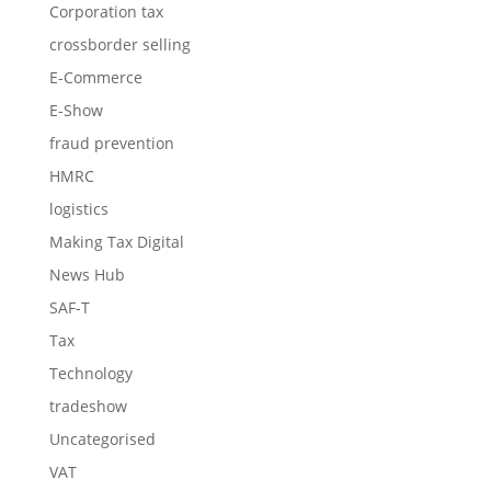
Corporation tax
crossborder selling
E-Commerce
E-Show
fraud prevention
HMRC
logistics
Making Tax Digital
News Hub
SAF-T
Tax
Technology
tradeshow
Uncategorised
VAT