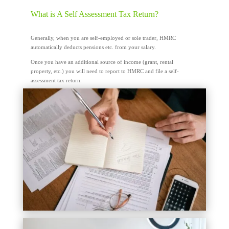
What is A Self Assessment Tax Return?
Generally, when you are self-employed or sole trader, HMRC
automatically deducts pensions etc. from your salary.
Once you have an additional source of income (grant, rental
property, etc.) you will need to report to HMRC and file a self-
assessment tax return.