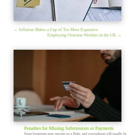
←
Inflation Makes a Cup of Tea More Expensive
Employing Overseas Workers in the UK
→
Penalties for Missing Submissions or Payments
Some businesses may operate on a fluke, and concealment will usually be