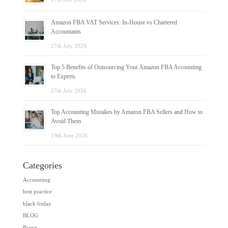
Amazon FBA VAT Services: In-House vs Chartered
Accountants
27th July 2026
Top 5 Benefits of Outsourcing Your Amazon FBA Accounting
to Experts
27th July 2026
Top Accounting Mistakes by Amazon FBA Sellers and How to
Avoid Them
19th June 2026
Categories
Accounting
best practice
black friday
BLOG
Brexit