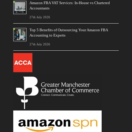
Amazon FBA VAT Services: In-House vs Chartered
Accountants
27th July 2026
Top 5 Benefits of Outsourcing Your Amazon FBA
Accounting to Experts
27th July 2026