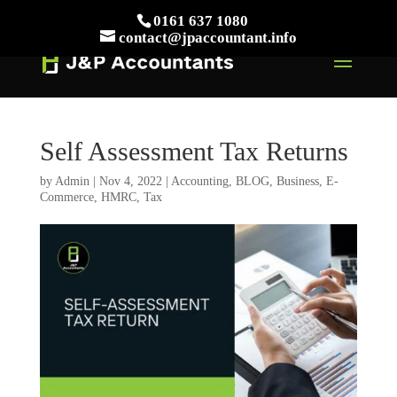
// This Meta for verify Google Search Console
0161 637 1080
Take Your First Order 10%OFF
Learn more
contact@jpaccountant.info
Self Assessment Tax Returns
by
Admin
|
Nov 4, 2022
|
Accounting
,
BLOG
,
Business
,
E-
Commerce
,
HMRC
,
Tax