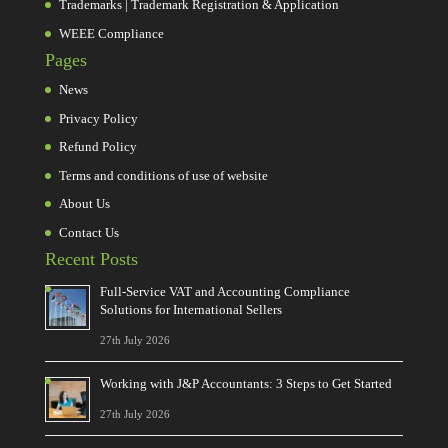
Trademarks | Trademark Registration & Application
WEEE Compliance
Pages
News
Privacy Policy
Refund Policy
Terms and conditions of use of website
About Us
Contact Us
Recent Posts
Full-Service VAT and Accounting Compliance
Solutions for International Sellers
27th July 2026
Working with J&P Accountants: 3 Steps to Get Started
27th July 2026