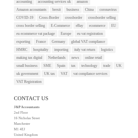
accounting
accounting services uk
amazon
Amazon accountants
brexit
business
China
coronavirus
COVID-19
Cross-Border
crossborder
crossborder selling
cross border selling
E-Commerce
eBay
ecommerce
EU
eu ecommerce vat package
Europe
eu vat registration
exporting
France
Germany
global VAT compliance
HMRC
hospitality
importing
italy vat return
logistics
making tax digital
Netherlands
news
online retail
small business
SME
Spain
tax
technology
trade
UK
uk government
UK tax
VAT
vat compliance services
VAT Registration
CONTACT US
J&P Accountants
2nd Floor
16 Nicholas Street
Manchester
M1 4EJ
United Kingdom