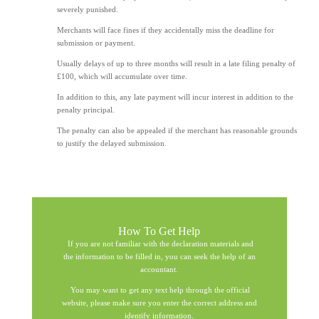
severely punished.
Merchants will face fines if they accidentally miss the deadline for
submission or payment.
Usually delays of up to three months will result in a late filing penalty of
£100, which will accumulate over time.
In addition to this, any late payment will incur interest in addition to the
penalty principal.
The penalty can also be appealed if the merchant has reasonable grounds
to justify the delayed submission.
How To Get Help
If you are not familiar with the declaration materials and
the information to be filled in, you can seek the help of an
accountant.
You may want to get any text help through the official
website, please make sure you enter the correct address and
identify information.