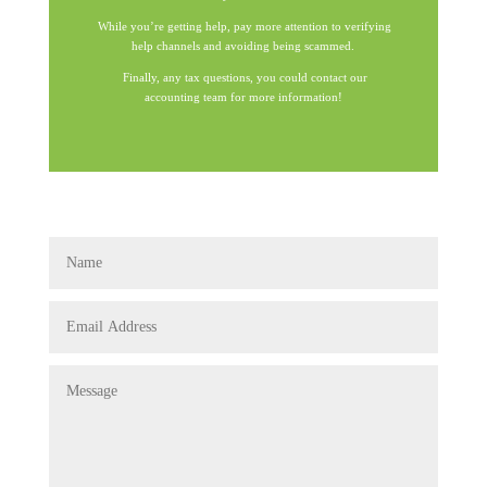
While you’re getting help, pay more attention to verifying
help channels and avoiding being scammed.
Finally, any tax questions, you could contact our
accounting team for more information!