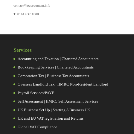
contact@jpaccountant.info
T
: 0161 637 1080
Services
Accounting and Taxation | Chartered Accountants
Bookkeeping Services | Chartered Accountants
Corporation Tax | Business Tax Accountants
Overseas Landlord Tax | HMRC Non-Resident Landlord
Payroll Services/PAYE
Self Assessment | HMRC Self Assessment Services
UK Business Set Up | Starting A Business UK
UK and EU VAT registration and Returns
Global VAT Compliance