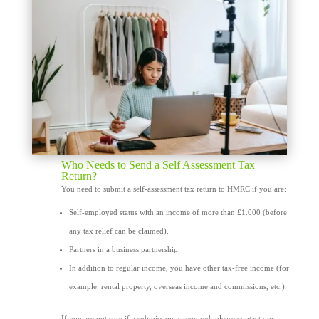
Who Needs to Send a Self Assessment Tax
Return?
You need to submit a self-assessment tax return to HMRC if you are:
Self-employed status with an income of more than £1.000 (before
any tax relief can be claimed).
Partners in a business partnership.
In addition to regular income, you have other tax-free income (for
example: rental property, overseas income and commissions, etc.).
If you are not sure if a submission is required, please contact our