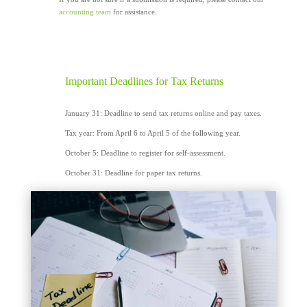
accounting team
for assistance.
Important Deadlines for Tax Returns
January 31: Deadline to send tax returns online and pay taxes.
Tax year: From April 6 to April 5 of the following year.
October 5: Deadline to register for self-assessment.
October 31: Deadline for paper tax returns.