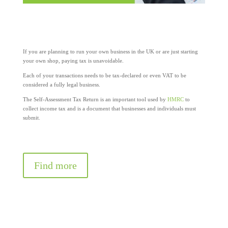
If you are planning to run your own business in the UK or are just starting
your own shop, paying tax is unavoidable.
Each of your transactions needs to be tax-declared or even VAT to be
considered a fully legal business.
The Self-Assessment Tax Return is an important tool used by
HMRC
to
collect income tax and is a document that businesses and individuals must
submit.
Find more