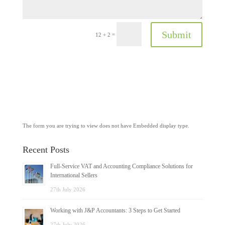
Submit
=
12 + 2
The form you are trying to view does not have Embedded display type.
Recent Posts
Full-Service VAT and Accounting Compliance Solutions for
International Sellers
27th July 2026
Working with J&P Accountants: 3 Steps to Get Started
27th July 2026