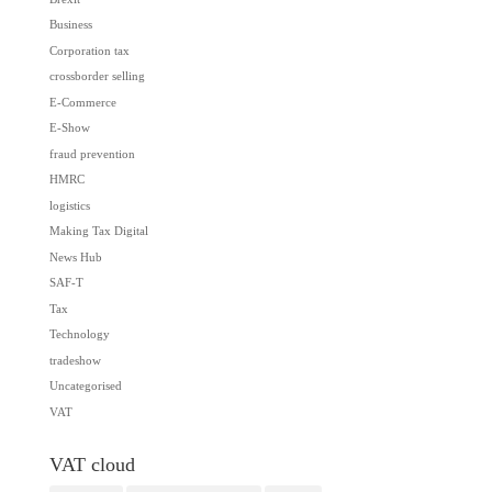
Business
Corporation tax
crossborder selling
E-Commerce
E-Show
fraud prevention
HMRC
logistics
Making Tax Digital
News Hub
SAF-T
Tax
Technology
tradeshow
Uncategorised
VAT
VAT cloud