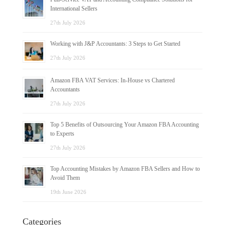
International Sellers
27th July 2026
Working with J&P Accountants: 3 Steps to Get Started
27th July 2026
Amazon FBA VAT Services: In-House vs Chartered
Accountants
27th July 2026
Top 5 Benefits of Outsourcing Your Amazon FBA Accounting
to Experts
27th July 2026
Top Accounting Mistakes by Amazon FBA Sellers and How to
Avoid Them
19th June 2026
Categories