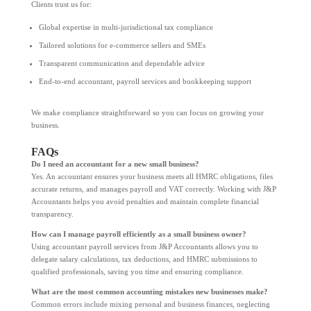
Clients trust us for:
Global expertise in multi-jurisdictional tax compliance
Tailored solutions for e-commerce sellers and SMEs
Transparent communication and dependable advice
End-to-end accountant, payroll services and bookkeeping support
We make compliance straightforward so you can focus on growing your
business.
FAQs
Do I need an accountant for a new small business?
Yes. An accountant ensures your business meets all HMRC obligations, files
accurate returns, and manages payroll and VAT correctly. Working with J&P
Accountants helps you avoid penalties and maintain complete financial
transparency.
How can I manage payroll efficiently as a small business owner?
Using accountant payroll services from J&P Accountants allows you to
delegate salary calculations, tax deductions, and HMRC submissions to
qualified professionals, saving you time and ensuring compliance.
What are the most common accounting mistakes new businesses make?
Common errors include mixing personal and business finances, neglecting