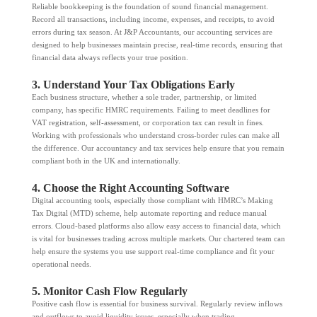
Reliable bookkeeping is the foundation of sound financial management.
Record all transactions, including income, expenses, and receipts, to avoid
errors during tax season. At J&P Accountants, our accounting services are
designed to help businesses maintain precise, real-time records, ensuring that
financial data always reflects your true position.
3. Understand Your Tax Obligations Early
Each business structure, whether a sole trader, partnership, or limited
company, has specific HMRC requirements. Failing to meet deadlines for
VAT registration, self-assessment, or corporation tax can result in fines.
Working with professionals who understand cross-border rules can make all
the difference. Our accountancy and tax services help ensure that you remain
compliant both in the UK and internationally.
4. Choose the Right Accounting Software
Digital accounting tools, especially those compliant with HMRC’s Making
Tax Digital (MTD) scheme, help automate reporting and reduce manual
errors. Cloud-based platforms also allow easy access to financial data, which
is vital for businesses trading across multiple markets. Our chartered team can
help ensure the systems you use support real-time compliance and fit your
operational needs.
5. Monitor Cash Flow Regularly
Positive cash flow is essential for business survival. Regularly review inflows
and outflows to avoid liquidity issues, especially when trading