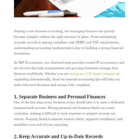
Starting a new business is exciting, but managing finances can quickly
become complex without the right structure in place. From maintaining
accurate records to staying compliant with HMRC and VAT requirements,
understanding accounting fundamentals is key to building a strong financial
foundation.
At J&P Accountants, our chartered team provides trusted JP accountancy and
tax services that help entrepreneurs and growing businesses manage their
finances confidently. Whether you are
setting up a UK-based company
or
expanding internationally, these ten essential accounting tips will help you
make informed decisions and remain fully compliant.
1. Separate Business and Personal Finances
One of the first steps every business owner should take is to open a dedicated
business bank account. Mixing personal and business funds can create
confusion, making it difficult to track expenses or prepare accurate tax
returns. Keeping finances separate ensures clarity, supports compliance, and
simplifies your end-of-year reporting.
2. Keep Accurate and Up-to-Date Records