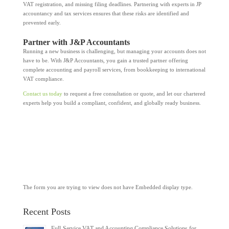
VAT registration, and missing filing deadlines. Partnering with experts in JP
accountancy and tax services ensures that these risks are identified and
prevented early.
Partner with J&P Accountants
Running a new business is challenging, but managing your accounts does not
have to be. With J&P Accountants, you gain a trusted partner offering
complete accounting and payroll services, from bookkeeping to international
VAT compliance.
Contact us today
to request a free consultation or quote, and let our chartered
experts help you build a compliant, confident, and globally ready business.
The form you are trying to view does not have Embedded display type.
Recent Posts
Full-Service VAT and Accounting Compliance Solutions for