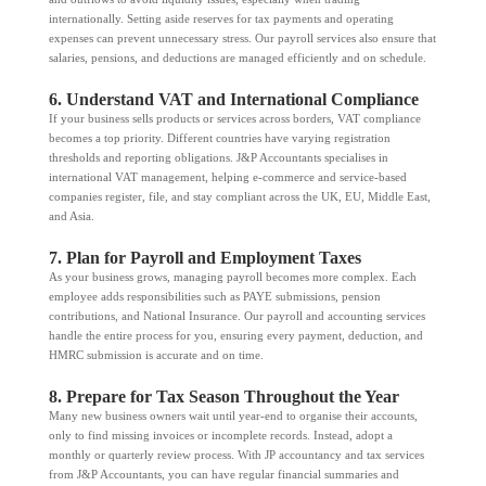
internationally. Setting aside reserves for tax payments and operating
expenses can prevent unnecessary stress. Our payroll services also ensure that
salaries, pensions, and deductions are managed efficiently and on schedule.
6. Understand VAT and International Compliance
If your business sells products or services across borders, VAT compliance
becomes a top priority. Different countries have varying registration
thresholds and reporting obligations. J&P Accountants specialises in
international VAT management, helping e-commerce and service-based
companies register, file, and stay compliant across the UK, EU, Middle East,
and Asia.
7. Plan for Payroll and Employment Taxes
As your business grows, managing payroll becomes more complex. Each
employee adds responsibilities such as PAYE submissions, pension
contributions, and National Insurance. Our payroll and accounting services
handle the entire process for you, ensuring every payment, deduction, and
HMRC submission is accurate and on time.
8. Prepare for Tax Season Throughout the Year
Many new business owners wait until year-end to organise their accounts,
only to find missing invoices or incomplete records. Instead, adopt a
monthly or quarterly review process. With JP accountancy and tax services
from J&P Accountants, you can have regular financial summaries and