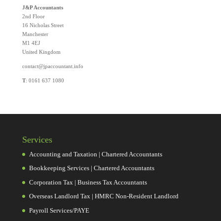
J&P Accountants
2nd Floor
16 Nicholas Street
Manchester
M1 4EJ
United Kingdom
contact@jpaccountant.info
T
: 0161 637 1080
Services
Accounting and Taxation | Chartered Accountants
Bookkeeping Services | Chartered Accountants
Corporation Tax | Business Tax Accountants
Overseas Landlord Tax | HMRC Non-Resident Landlord
Payroll Services/PAYE