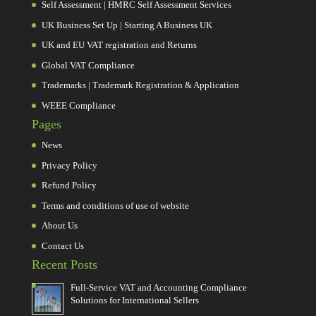
Self Assessment | HMRC Self Assessment Services
UK Business Set Up | Starting A Business UK
UK and EU VAT registration and Returns
Global VAT Compliance
Trademarks | Trademark Registration & Application
WEEE Compliance
Pages
News
Privacy Policy
Refund Policy
Terms and conditions of use of website
About Us
Contact Us
Recent Posts
Full-Service VAT and Accounting Compliance
Solutions for International Sellers