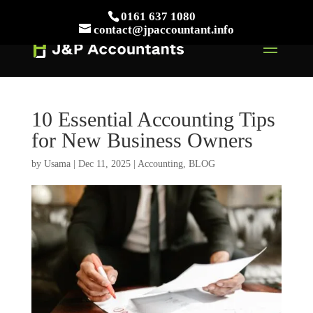
// This Meta for verify Google Search Console
0161 637 1080
Take Your First Order 10%OFF
Learn more
contact@jpaccountant.info
10 Essential Accounting Tips
for New Business Owners
by
Usama
|
Dec 11, 2025
|
Accounting
,
BLOG