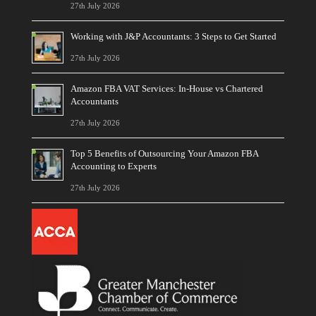
27th July 2026
Working with J&P Accountants: 3 Steps to Get Started
27th July 2026
Amazon FBA VAT Services: In-House vs Chartered
Accountants
27th July 2026
Top 5 Benefits of Outsourcing Your Amazon FBA
Accounting to Experts
27th July 2026