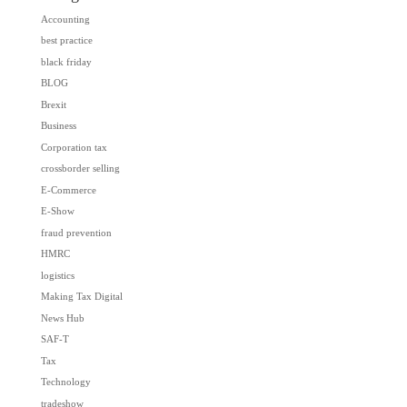
Accounting
best practice
black friday
BLOG
Brexit
Business
Corporation tax
crossborder selling
E-Commerce
E-Show
fraud prevention
HMRC
logistics
Making Tax Digital
News Hub
SAF-T
Tax
Technology
tradeshow