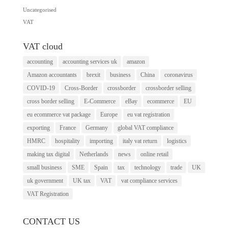
Uncategorised
VAT
VAT cloud
accounting
accounting services uk
amazon
Amazon accountants
brexit
business
China
coronavirus
COVID-19
Cross-Border
crossborder
crossborder selling
cross border selling
E-Commerce
eBay
ecommerce
EU
eu ecommerce vat package
Europe
eu vat registration
exporting
France
Germany
global VAT compliance
HMRC
hospitality
importing
italy vat return
logistics
making tax digital
Netherlands
news
online retail
small business
SME
Spain
tax
technology
trade
UK
uk government
UK tax
VAT
vat compliance services
VAT Registration
CONTACT US