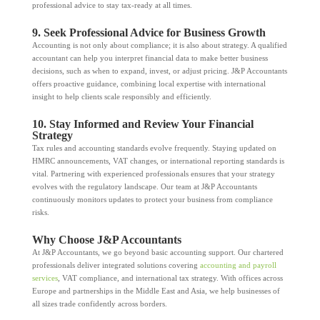
professional advice to stay tax-ready at all times.
9. Seek Professional Advice for Business Growth
Accounting is not only about compliance; it is also about strategy. A qualified
accountant can help you interpret financial data to make better business
decisions, such as when to expand, invest, or adjust pricing. J&P Accountants
offers proactive guidance, combining local expertise with international
insight to help clients scale responsibly and efficiently.
10. Stay Informed and Review Your Financial
Strategy
Tax rules and accounting standards evolve frequently. Staying updated on
HMRC announcements, VAT changes, or international reporting standards is
vital. Partnering with experienced professionals ensures that your strategy
evolves with the regulatory landscape. Our team at J&P Accountants
continuously monitors updates to protect your business from compliance
risks.
Why Choose J&P Accountants
At J&P Accountants, we go beyond basic accounting support. Our chartered
professionals deliver integrated solutions covering
accounting and payroll
services
, VAT compliance, and international tax strategy. With offices across
Europe and partnerships in the Middle East and Asia, we help businesses of
all sizes trade confidently across borders.