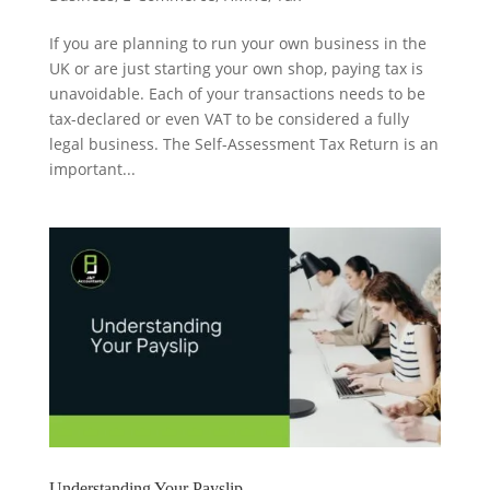
If you are planning to run your own business in the
UK or are just starting your own shop, paying tax is
unavoidable. Each of your transactions needs to be
tax-declared or even VAT to be considered a fully
legal business. The Self-Assessment Tax Return is an
important...
Understanding Your Payslip