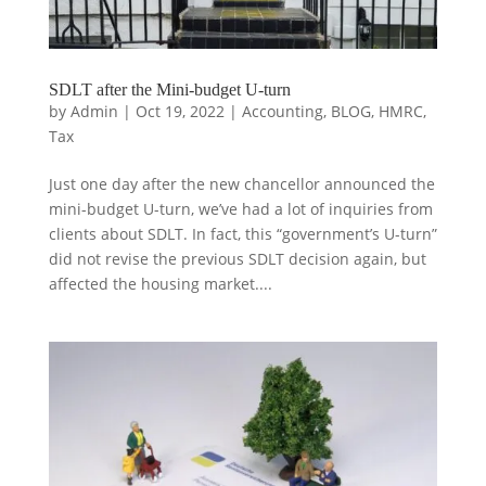
SDLT after the Mini-budget U-turn
by
Admin
|
Oct 19, 2022
|
Accounting
,
BLOG
,
HMRC
,
Tax
Just one day after the new chancellor announced the
mini-budget U-turn, we’ve had a lot of inquiries from
clients about SDLT. In fact, this “government’s U-turn”
did not revise the previous SDLT decision again, but
affected the housing market....