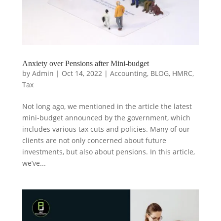
Anxiety over Pensions after Mini-budget
by
Admin
|
Oct 14, 2022
|
Accounting
,
BLOG
,
HMRC
,
Tax
Not long ago, we mentioned in the article the latest
mini-budget announced by the government, which
includes various tax cuts and policies. Many of our
clients are not only concerned about future
investments, but also about pensions. In this article,
we’ve...