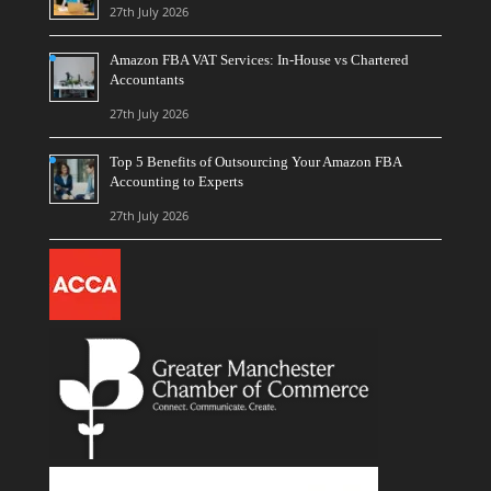
27th July 2026
Amazon FBA VAT Services: In-House vs Chartered
Accountants
27th July 2026
Top 5 Benefits of Outsourcing Your Amazon FBA
Accounting to Experts
27th July 2026