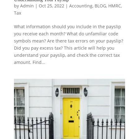
by
Admin
|
Oct 25, 2022
|
Accounting
,
BLOG
,
HMRC
,
Tax
What information should you include in the payslip
you receive each month? What do unfamiliar code
symbols mean? Are there tax errors on your payslip?
Did you pay excess tax? This article will help you
understand your payslip, and check the correct tax
amount. Find...