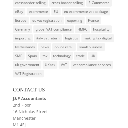
crossborder selling
cross border selling
E-Commerce
eBay
ecommerce
EU
eu ecommerce vat package
Europe
eu vat registration
exporting
France
Germany
global VAT compliance
HMRC
hospitality
importing
italy vat return
logistics
making tax digital
Netherlands
news
online retail
small business
SME
Spain
tax
technology
trade
UK
uk government
UK tax
VAT
vat compliance services
VAT Registration
CONTACT US
J&P Accountants
2nd Floor
16 Nicholas Street
Manchester
M1 4EJ