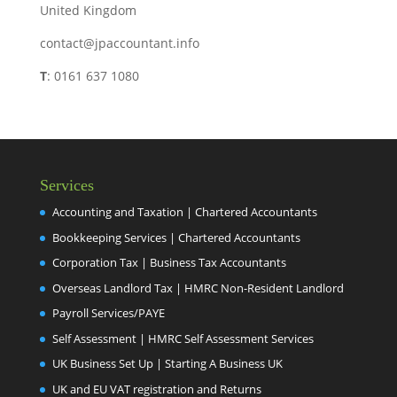
United Kingdom
contact@jpaccountant.info
T
: 0161 637 1080
Services
Accounting and Taxation | Chartered Accountants
Bookkeeping Services | Chartered Accountants
Corporation Tax | Business Tax Accountants
Overseas Landlord Tax | HMRC Non-Resident Landlord
Payroll Services/PAYE
Self Assessment | HMRC Self Assessment Services
UK Business Set Up | Starting A Business UK
UK and EU VAT registration and Returns