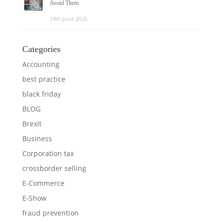
Avoid Them
19th June 2026
Categories
Accounting
best practice
black friday
BLOG
Brexit
Business
Corporation tax
crossborder selling
E-Commerce
E-Show
fraud prevention