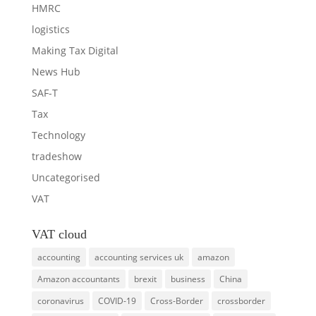
HMRC
logistics
Making Tax Digital
News Hub
SAF-T
Tax
Technology
tradeshow
Uncategorised
VAT
VAT cloud
accounting
accounting services uk
amazon
Amazon accountants
brexit
business
China
coronavirus
COVID-19
Cross-Border
crossborder