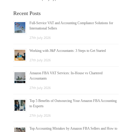
Recent Posts
Full-Service VAT and Accounting Compliance Solutions for
International Sellers
27th July 2026
Working with J&P Accountants: 3 Steps to Get Started
27th July 2026
Amazon FBA VAT Services: In-House vs Chartered
Accountants
27th July 2026
Top 5 Benefits of Outsourcing Your Amazon FBA Accounting
to Experts
27th July 2026
Top Accounting Mistakes by Amazon FBA Sellers and How to