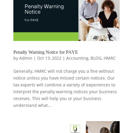
Penalty Warning Notice for PAYE
by
Admin
|
Oct 13, 2022
|
Accounting
,
BLOG
,
HMRC
Generally, HMRC will not charge you a fine without
notice unless you have missed certain notices. Our
tax experts will combine a variety of experiences to
interpret the penalty warning notices your business
receives. This will help you or your business
understand what...