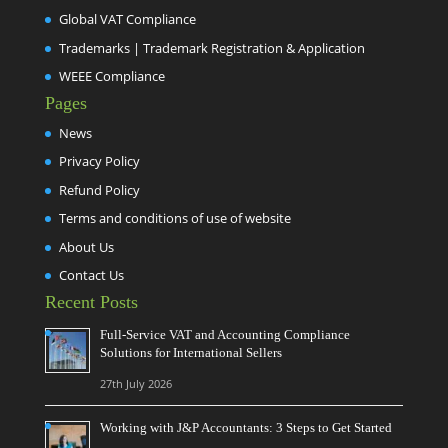
Global VAT Compliance
Trademarks | Trademark Registration & Application
WEEE Compliance
Pages
News
Privacy Policy
Refund Policy
Terms and conditions of use of website
About Us
Contact Us
Recent Posts
Full-Service VAT and Accounting Compliance
Solutions for International Sellers
27th July 2026
Working with J&P Accountants: 3 Steps to Get Started