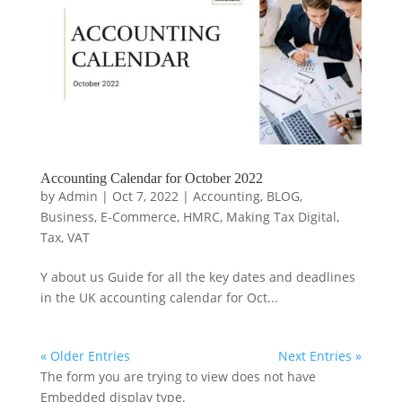
Accounting Calendar for October 2022
by
Admin
|
Oct 7, 2022
|
Accounting
,
BLOG
,
Business
,
E-Commerce
,
HMRC
,
Making Tax Digital
,
Tax
,
VAT
Y about us Guide for all the key dates and deadlines
in the UK accounting calendar for Oct...
« Older Entries
Next Entries »
The form you are trying to view does not have
Embedded display type.